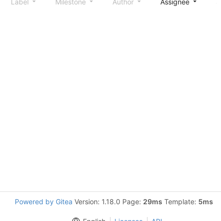
Label
Milestone
Author
Assignee
S
Powered by Gitea
Version: 1.18.0 Page:
29ms
Template:
5ms