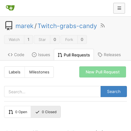
marek
/
Twitch-grabs-candy
1
0
0
Watch
Star
Fork
Code
Issues
Releases
Pull Requests
New Pull Request
Labels
Milestones
Search
0
Open
0
Closed