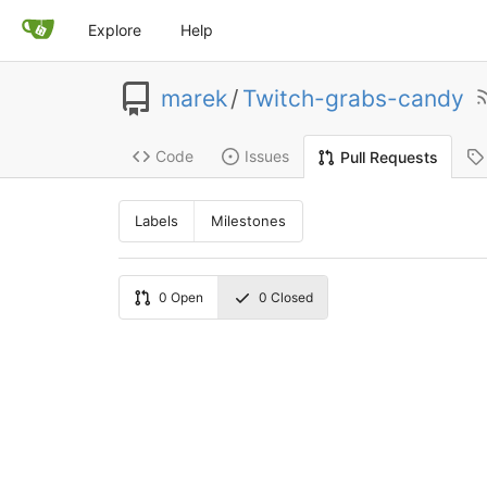
Explore
Help
marek
/
Twitch-grabs-candy
Code
Issues
Pull Requests
Labels
Milestones
0
Open
0
Closed