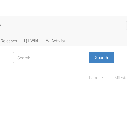
Releases
Wiki
Activity
Search
Label
Milest