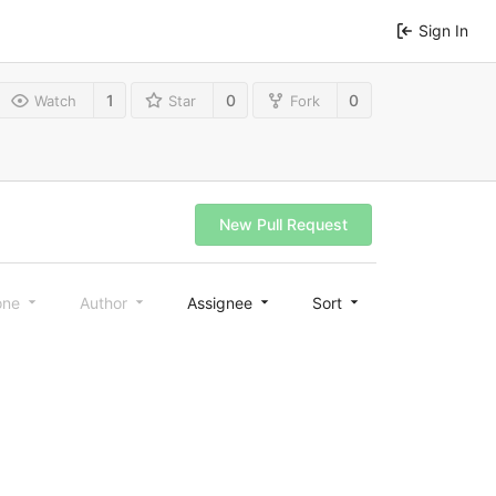
Sign In
1
0
0
Watch
Star
Fork
New Pull Request
one
Author
Assignee
Sort