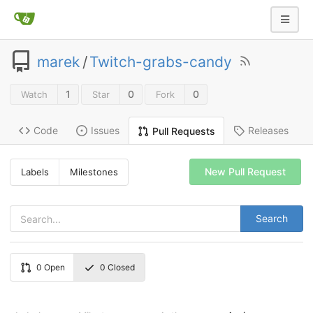
marek
/
Twitch-grabs-candy
1
0
0
Watch
Star
Fork
Code
Issues
Releases
Pull Requests
New Pull Request
Labels
Milestones
Search
0
Open
0
Closed