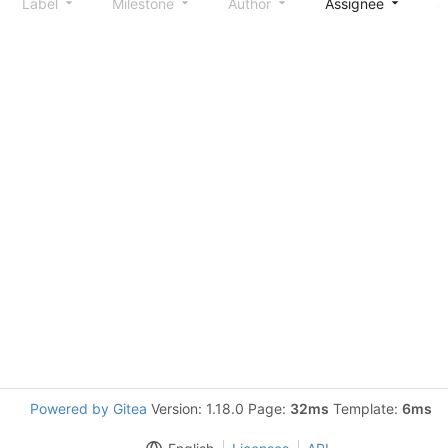
Label
Milestone
Author
Assignee
S
Powered by Gitea
Version: 1.18.0 Page:
32ms
Template:
6ms