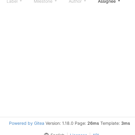
Label
Milestone
Author
Assignee
S
Powered by Gitea
Version: 1.18.0 Page:
26ms
Template:
3ms