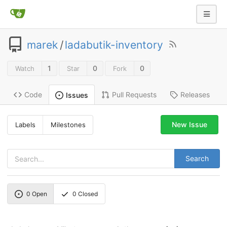
marek
/
ladabutik-inventory
1
0
0
Watch
Star
Fork
Code
Pull Requests
Releases
Issues
New Issue
Labels
Milestones
Search
0
Open
0
Closed