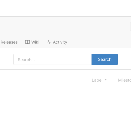
Releases
Wiki
Activity
Search
Label
Milest