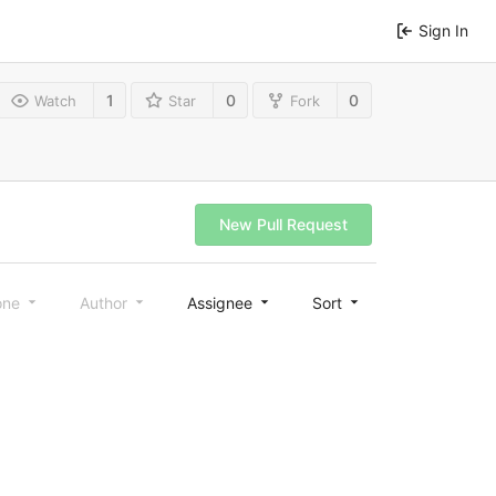
Sign In
1
0
0
Watch
Star
Fork
New Pull Request
one
Author
Assignee
Sort