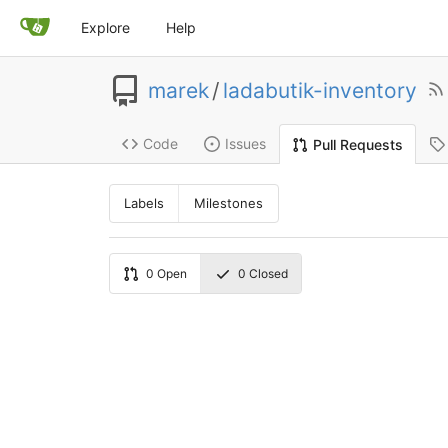
Explore
Help
marek
/
ladabutik-inventory
Code
Issues
Pull Requests
Labels
Milestones
0
Open
0
Closed