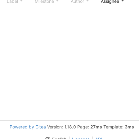
Label
Milestone
Author
Assignee
S
Powered by Gitea
Version: 1.18.0 Page:
27ms
Template:
3ms