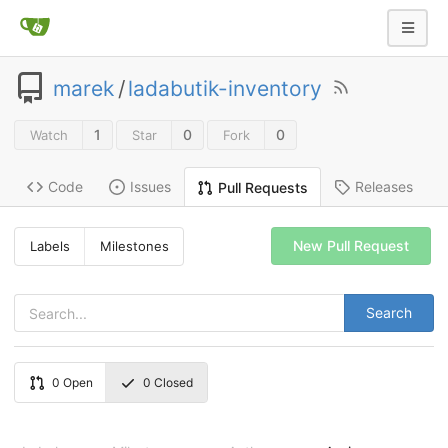
marek
/
ladabutik-inventory
1
0
0
Watch
Star
Fork
Code
Issues
Releases
Pull Requests
New Pull Request
Labels
Milestones
Search
0
Open
0
Closed