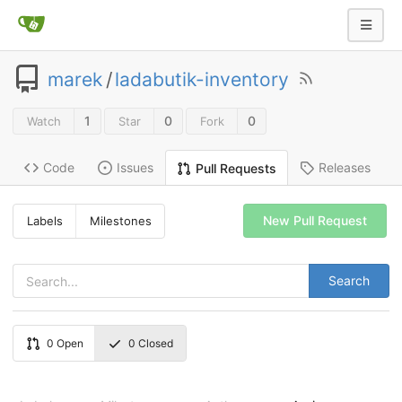
marek
/
ladabutik-inventory
1
0
0
Watch
Star
Fork
Code
Issues
Releases
Pull Requests
New Pull Request
Labels
Milestones
Search
0
Open
0
Closed