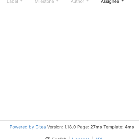
Label
Milestone
Author
Assignee
S
Powered by Gitea
Version: 1.18.0 Page:
27ms
Template:
4ms