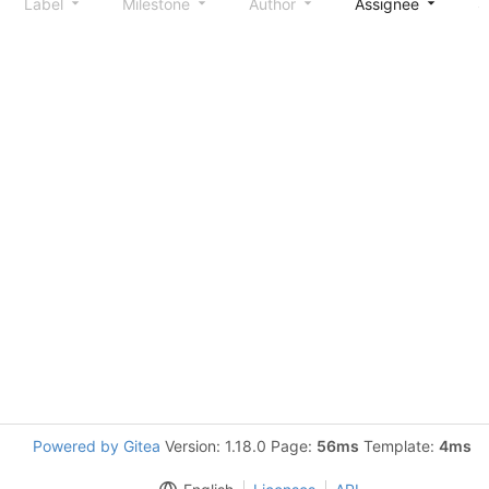
Label
Milestone
Author
Assignee
S
Powered by Gitea
Version: 1.18.0 Page:
56ms
Template:
4ms