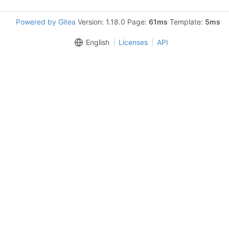
Powered by Gitea
Version: 1.18.0 Page:
61ms
Template:
5ms
English
Licenses
API