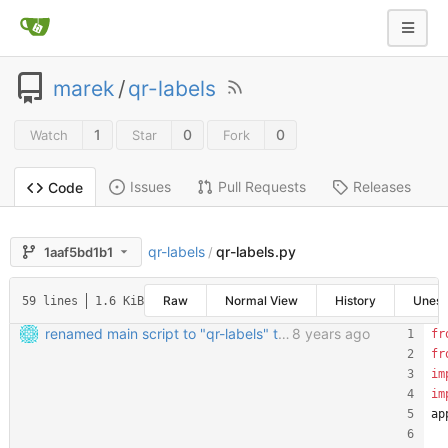
marek
/
qr-labels
1
0
0
Watch
Star
Fork
Issues
Pull Requests
Releases
Code
qr-labels
qr-labels.py
1aaf5bd1b1
/
Raw
Normal View
History
Unes
59 lines
1.6 KiB
renamed main script to "qr-labels" to avoid confusion with the qr library
8 years ago
fr
fr
im
im
ap