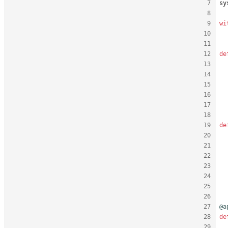
sy
wi
de
de
@a
de