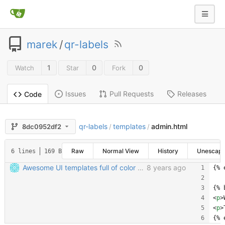
marek
/
qr-labels
1
0
0
Watch
Star
Fork
Issues
Pull Requests
Releases
Code
qr-labels
templates
admin.html
8dc0952df2
/
/
Raw
Normal View
History
Unescap
6 lines
169 B
Awesome UI templates full of color and joy
8 years ago
{% 
{% 
<
p
>
<
p
>
{% 