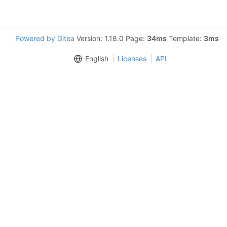
Powered by Gitea
Version: 1.18.0 Page:
34ms
Template:
3ms
English
Licenses
API