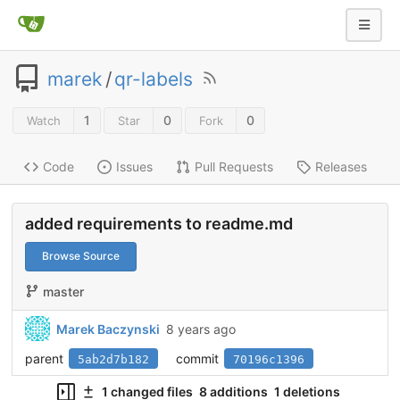
marek
/
qr-labels
1
0
0
Watch
Star
Fork
Code
Issues
Pull Requests
Releases
added requirements to readme.md
Browse Source
master
Marek Baczynski
8 years ago
parent
commit
5ab2d7b182
70196c1396
1 changed files
8 additions
1 deletions