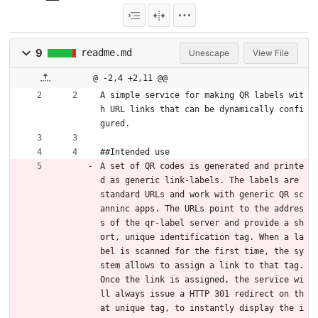
9
readme.md
Unescape
View File
@ -2,4 +2,11 @@
A simple service for making QR labels wit
h URL links that can be dynamically confi
gured.
##Intended use
A set of QR codes is generated and printe
d as generic link-labels. The labels are 
standard URLs and work with generic QR sc
anninc apps. The URLs point to the addres
s of the qr-label server and provide a sh
ort, unique identification tag. When a la
bel is scanned for the first time, the sy
stem allows to assign a link to that tag. 
Once the link is assigned, the service wi
ll always issue a HTTP 301 redirect on th
at unique tag, to instantly display the i