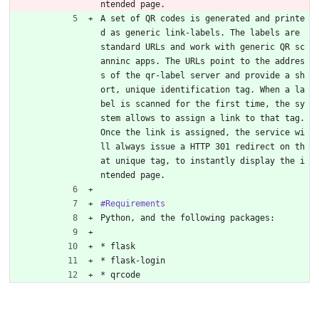
ntended page.
A set of QR codes is generated and printe
d as generic link-labels. The labels are 
standard URLs and work with generic QR sc
anninc apps. The URLs point to the addres
s of the qr-label server and provide a sh
ort, unique identification tag. When a la
bel is scanned for the first time, the sy
stem allows to assign a link to that tag. 
Once the link is assigned, the service wi
ll always issue a HTTP 301 redirect on th
at unique tag, to instantly display the i
ntended page.
#Requirements
Python, and the following packages:
* flask
* flask-login
* qrcode