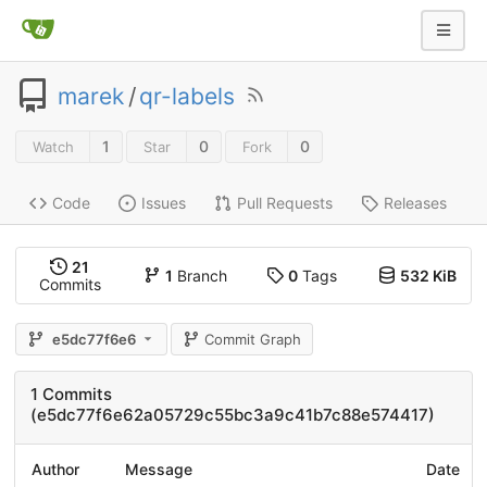
marek
/
qr-labels
1
0
0
Watch
Star
Fork
Code
Issues
Pull Requests
Releases
21
1
Branch
0
Tags
532 KiB
Commits
e5dc77f6e6
Commit Graph
1 Commits
(e5dc77f6e62a05729c55bc3a9c41b7c88e574417)
Author
Message
Date