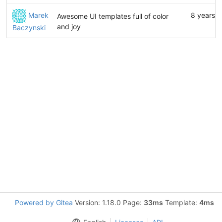
Marek
8 years 
Awesome UI templates full of color
and joy
Baczynski
Powered by Gitea
Version: 1.18.0 Page:
33ms
Template:
4ms