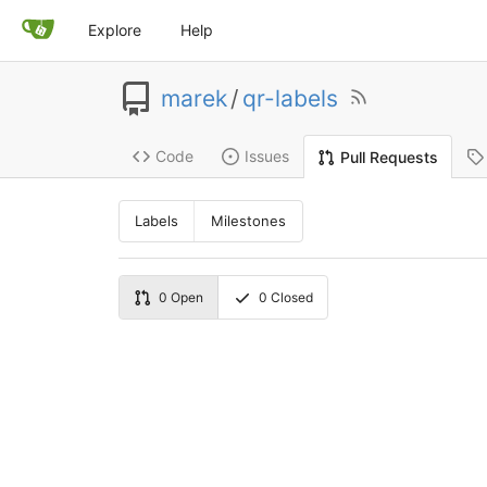
Explore
Help
marek
/
qr-labels
Code
Issues
Pull Requests
Labels
Milestones
0
Open
0
Closed