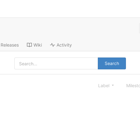
Releases
Wiki
Activity
Search
Label
Milest