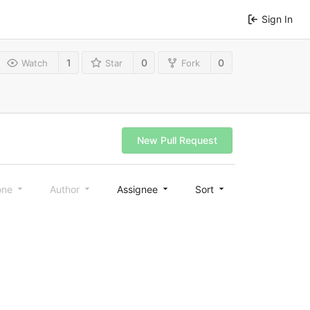
Sign In
1
0
0
Watch
Star
Fork
New Pull Request
one
Author
Assignee
Sort