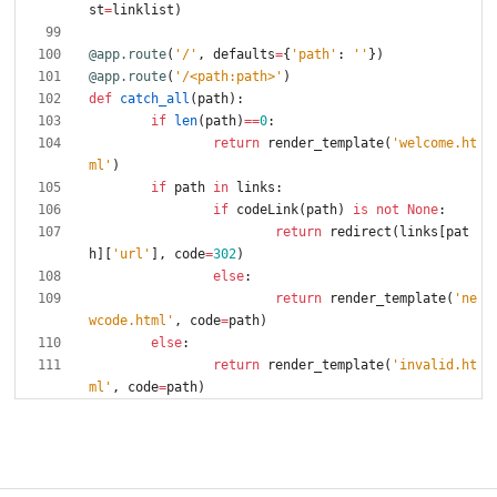
st
=
linklist
)
@app.route
(
'
/
'
,
defaults
=
{
'
path
'
:
'
'
}
)
@app.route
(
'
/<path:path>
'
)
def
catch_all
(
path
)
:
if
len
(
path
)
==
0
:
return
render_template
(
'
welcome.ht
ml
'
)
if
path
in
links
:
if
codeLink
(
path
)
is
not
None
:
return
redirect
(
links
[
pat
h
]
[
'
url
'
]
,
code
=
302
)
else
:
return
render_template
(
'
ne
wcode.html
'
,
code
=
path
)
else
:
return
render_template
(
'
invalid.ht
ml
'
,
code
=
path
)