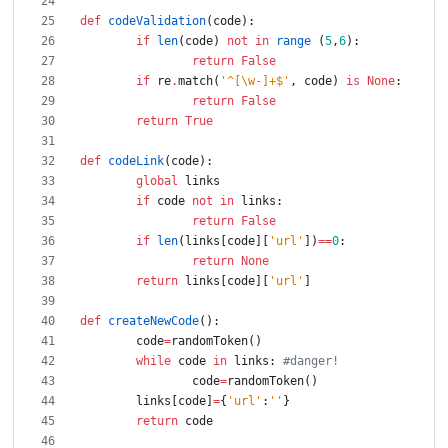
def
codeValidation
(
code
)
:
if
len
(
code
)
not
in
range
(
5
,
6
)
:
return
False
if
re
.
match
(
'
^[
\
w-]+$
'
,
code
)
is
None
:
return
False
return
True
def
codeLink
(
code
)
:
global
links
if
code
not
in
links
:
return
False
if
len
(
links
[
code
]
[
'
url
'
]
)
==
0
:
return
None
return
links
[
code
]
[
'
url
'
]
def
createNewCode
(
)
:
code
=
randomToken
(
)
while
code
in
links
:
#danger!
code
=
randomToken
(
)
links
[
code
]
=
{
'
url
'
:
'
'
}
return
code