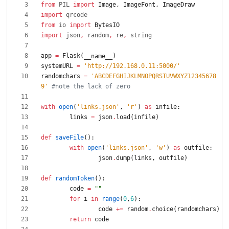
from
PIL
import
Image
,
ImageFont
,
ImageDraw
import
qrcode
from
io
import
BytesIO
import
json
,
random
,
re
,
string
app
=
Flask
(
)
__name__
systemURL
=
'
http://192.168.0.11:5000/
'
randomchars
=
'
ABCDEFGHIJKLMNOPQRSTUVWXYZ12345678
9
'
#note the lack of zero
with
open
(
'
links.json
'
,
'
r
'
)
as
infile
:
links
=
json
.
load
(
infile
)
def
saveFile
(
)
:
with
open
(
'
links.json
'
,
'
w
'
)
as
outfile
:
json
.
dump
(
links
,
outfile
)
def
randomToken
(
)
:
code
=
"
"
for
i
in
range
(
0
,
6
)
:
code
+
=
random
.
choice
(
randomchars
)
return
code