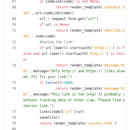
if
codeLink
(
code
)
is
not
None
:
return
render_template
(
'
cantedit.h
tml
'
,
url
=
codeLink
(
code
)
)
url
=
request
.
form
.
get
(
"
url
"
)
if
url
is
None
:
return
render_template
(
'
editlink.h
tml
'
,
code
=
code
)
#Saving the link:
if
url
.
lower
(
)
.
startswith
(
'
https://
'
)
is
F
alse
and
url
.
lower
(
)
.
startswith
(
'
http://
'
)
is
Fals
e
:
return
render_template
(
'
message.ht
ml
'
,
message
=
"
Only http:// and https:// links alow
ed. Plz fix your link!
"
)
if
len
(
url
)
>
1000
:
return
render_template
(
'
message.ht
ml
'
,
message
=
"
This link is too long! It probably c
ontains tracking data or other crap. Please find a 
shorter link.
"
)
links
[
code
]
[
'
url
'
]
=
url
saveFile
(
)
return
render_template
(
'
success.html
'
)