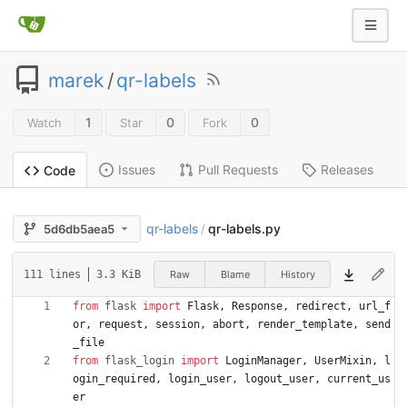
marek
/
qr-labels
1
0
0
Watch
Star
Fork
Issues
Pull Requests
Releases
Code
qr-labels
qr-labels.py
5d6db5aea5
/
Raw
Blame
History
111 lines
3.3 KiB
from
flask
import
Flask
,
Response
,
redirect
,
url_f
or
,
request
,
session
,
abort
,
render_template
,
send
_file
from
flask_login
import
LoginManager
,
UserMixin
,
l
ogin_required
,
login_user
,
logout_user
,
current_us
er