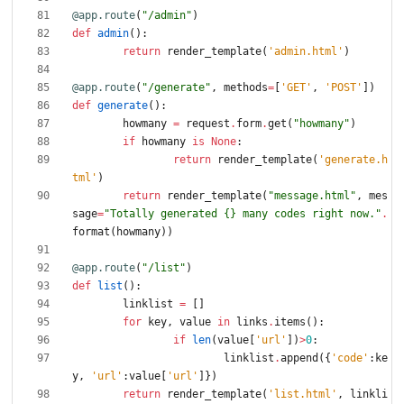
@app.route
(
"
/admin
"
)
def
admin
(
)
:
return
render_template
(
'
admin.html
'
)
@app.route
(
"
/generate
"
,
methods
=
[
'
GET
'
,
'
POST
'
]
)
def
generate
(
)
:
howmany
=
request
.
form
.
get
(
"
howmany
"
)
if
howmany
is
None
:
return
render_template
(
'
generate.h
tml
'
)
return
render_template
(
"
message.html
"
,
mes
sage
=
"
Totally generated 
{}
 many codes right now.
"
.
format
(
howmany
)
)
@app.route
(
"
/list
"
)
def
list
(
)
:
linklist
=
[
]
for
key
,
value
in
links
.
items
(
)
:
if
len
(
value
[
'
url
'
]
)
>
0
:
linklist
.
append
(
{
'
code
'
:
ke
y
,
'
url
'
:
value
[
'
url
'
]
}
)
return
render_template
(
'
list.html
'
,
linkli