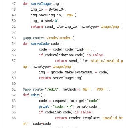
def
serveImage
(
img
)
:
img_io
=
BytesIO
(
)
img
.
save
(
img_io
,
'
PNG
'
)
img_io
.
seek
(
0
)
return
send_file
(
img_io
,
mimetype
=
'
image/png
'
)
@app.route
(
'
/code/<code>
'
)
def
serveCode
(
code
)
:
code
=
code
[
:
code
.
find
(
'
.
'
)
]
if
codeValidation
(
code
)
is
False
:
return
send_file
(
'
static/invalid.p
ng
'
,
mimetype
=
'
image/png
'
)
img
=
qrcode
.
make
(
systemURL
+
code
)
return
serveImage
(
img
)
@app.route
(
"
/edit
"
,
methods
=
[
'
GET
'
,
'
POST
'
]
)
def
edit
(
)
:
code
=
request
.
form
.
get
(
"
code
"
)
print
(
"
code: 
{}
"
.
format
(
code
)
)
if
codeLink
(
code
)
is
False
:
return
render_template
(
'
invalid.ht
ml
'
,
code
=
code
)