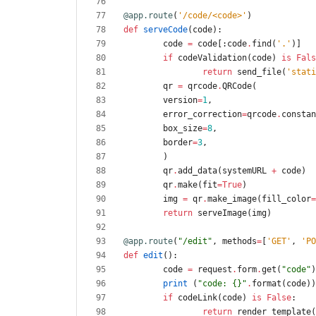
@app.route
(
'
/code/<code>
'
)
def
serveCode
(
code
)
:
code
=
code
[
:
code
.
find
(
'
.
'
)
]
if
codeValidation
(
code
)
is
Fals
return
send_file
(
'
stati
qr
=
qrcode
.
QRCode
(
version
=
1
,
error_correction
=
qrcode
.
constan
box_size
=
8
,
border
=
3
,
)
qr
.
add_data
(
systemURL
+
code
)
qr
.
make
(
fit
=
True
)
img
=
qr
.
make_image
(
fill_color
=
return
serveImage
(
img
)
@app.route
(
"
/edit
"
,
methods
=
[
'
GET
'
,
'
PO
def
edit
(
)
:
code
=
request
.
form
.
get
(
"
code
"
)
print
(
"
code: 
{}
"
.
format
(
code
)
)
if
codeLink
(
code
)
is
False
:
return
render_template
(