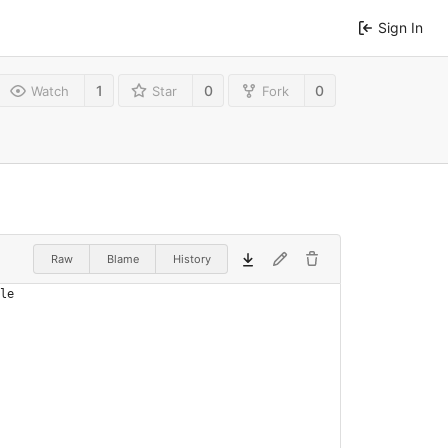
Sign In
1
0
0
Watch
Star
Fork
Raw
Blame
History
le