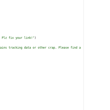
 Plz fix your link!
"
)
ains tracking data or other crap. Please find a 