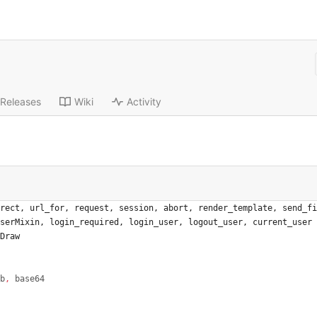
Releases
Wiki
Activity
rect
,
url_for
,
request
,
session
,
abort
,
render_template
,
send_fi
serMixin
,
login_required
,
login_user
,
logout_user
,
current_user
Draw
b
,
base64