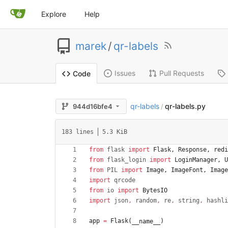
Explore
Help
marek
/
qr-labels
Issues
Pull Requests
Code
qr-labels
qr-labels.py
944d16bfe4
/
183 lines
5.3 KiB
from
flask
import
Flask
,
Response
,
redi
from
flask_login
import
LoginManager
,
U
from
PIL
import
Image
,
ImageFont
,
Image
import
qrcode
from
io
import
BytesIO
import
json
,
random
,
re
,
string
,
hashli
app
=
Flask
(
)
__name__