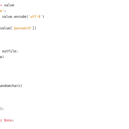
=
value
e
'
:
value
.
encode
(
'
utf-8
'
)
value
[
'
password
'
]
)
outfile
:
e
)
andomchars
)
)
:
s
None
: