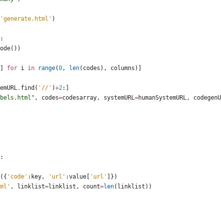
'
generate.html
'
)
:
ode
(
)
)
]
for
i
in
range
(
0
,
len
(
codes
)
,
columns
)
]
emURL
.
find
(
'
//
'
)
+
2
:
]
bels.html
"
,
codes
=
codesarray
,
systemURL
=
humanSystemURL
,
codegenU
:
(
{
'
code
'
:
key
,
'
url
'
:
value
[
'
url
'
]
}
)
ml
'
,
linklist
=
linklist
,
count
=
len
(
linklist
)
)