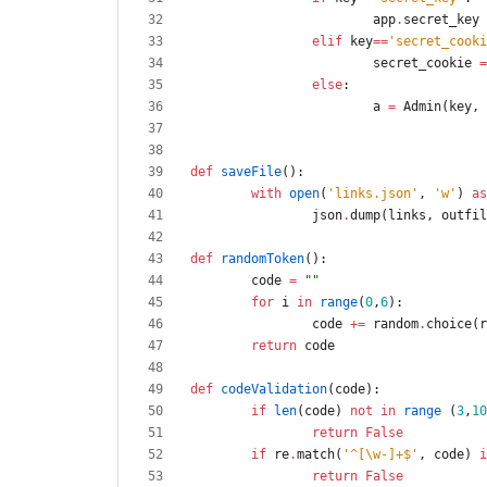
app
.
secret_key
elif
key
==
'
secret_cooki
secret_cookie
=
else
:
a
=
Admin
(
key
,
def
saveFile
(
)
:
with
open
(
'
links.json
'
,
'
w
'
)
as
json
.
dump
(
links
,
outfil
def
randomToken
(
)
:
code
=
"
"
for
i
in
range
(
0
,
6
)
:
code
+
=
random
.
choice
(
r
return
code
def
codeValidation
(
code
)
:
if
len
(
code
)
not
in
range
(
3
,
10
return
False
if
re
.
match
(
'
^[
\
w-]+$
'
,
code
)
i
return
False