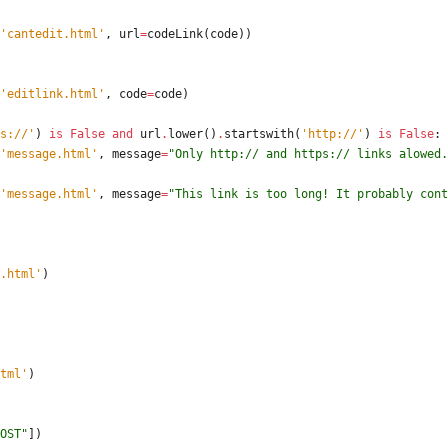
'
cantedit.html
'
,
url
=
codeLink
(
code
)
)
'
editlink.html
'
,
code
=
code
)
s://
'
)
is
False
and
url
.
lower
(
)
.
startswith
(
'
http://
'
)
is
False
:
'
message.html
'
,
message
=
"
Only http:// and https:// links alowed.
'
message.html
'
,
message
=
"
This link is too long! It probably cont
.html
'
)
tml
'
)
OST
"
]
)