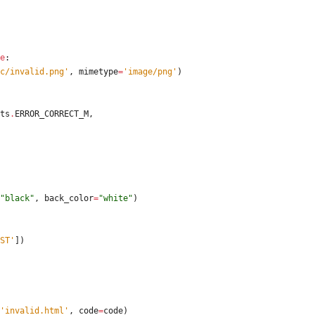
e
:
c/invalid.png
'
,
mimetype
=
'
image/png
'
)
ts
.
ERROR_CORRECT_M
,
"
black
"
,
back_color
=
"
white
"
)
ST
'
]
)
'
invalid.html
'
,
code
=
code
)