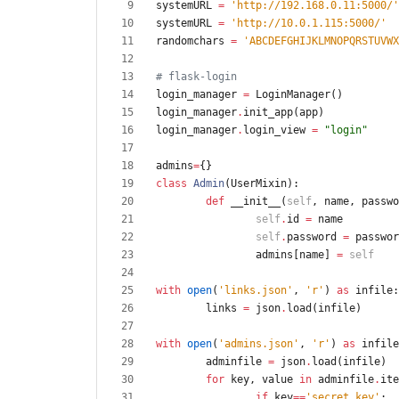
systemURL
=
'
http://192.168.0.11:5000/
'
systemURL
=
'
http://10.0.1.115:5000/
'
randomchars
=
'
ABCDEFGHIJKLMNOPQRSTUVWX
# flask-login
login_manager
=
LoginManager
(
)
login_manager
.
init_app
(
app
)
login_manager
.
login_view
=
"
login
"
admins
=
{
}
class
Admin
(
UserMixin
)
:
def
__init__
(
self
,
name
,
passwo
self
.
id
=
name
self
.
password
=
passwor
admins
[
name
]
=
self
with
open
(
'
links.json
'
,
'
r
'
)
as
infile
:
links
=
json
.
load
(
infile
)
with
open
(
'
admins.json
'
,
'
r
'
)
as
infile
adminfile
=
json
.
load
(
infile
)
for
key
,
value
in
adminfile
.
ite
if
key
==
'
secret_key
'
: