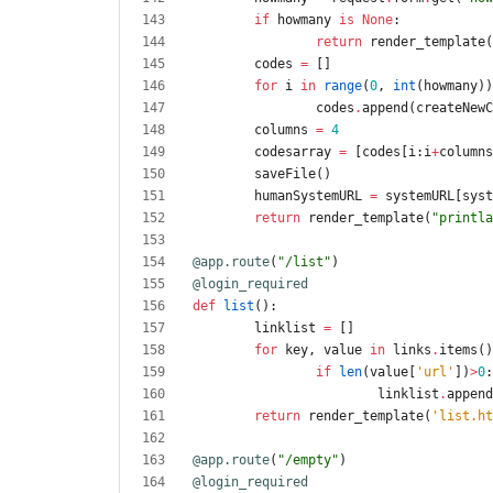
if
howmany
is
None
:
return
render_template
(
codes
=
[
]
for
i
in
range
(
0
,
int
(
howmany
)
)
codes
.
append
(
createNewC
columns
=
4
codesarray
=
[
codes
[
i
:
i
+
columns
saveFile
(
)
humanSystemURL
=
systemURL
[
syst
return
render_template
(
"
printla
@app.route
(
"
/list
"
)
@login_required
def
list
(
)
:
linklist
=
[
]
for
key
,
value
in
links
.
items
(
)
if
len
(
value
[
'
url
'
]
)
>
0
:
linklist
.
append
return
render_template
(
'
list.ht
@app.route
(
"
/empty
"
)
@login_required