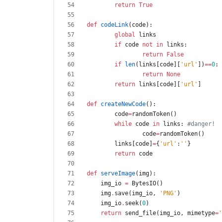
return
True
def
codeLink
(
code
)
:
global
links
if
code
not
in
links
:
return
False
if
len
(
links
[
code
]
[
'
url
'
]
)
==
0
:
return
None
return
links
[
code
]
[
'
url
'
]
def
createNewCode
(
)
:
code
=
randomToken
(
)
while
code
in
links
:
#danger!
code
=
randomToken
(
)
links
[
code
]
=
{
'
url
'
:
'
'
}
return
code
def
serveImage
(
img
)
:
img_io
=
BytesIO
(
)
img
.
save
(
img_io
,
'
PNG
'
)
img_io
.
seek
(
0
)
return
send_file
(
img_io
,
mimetype
=
'