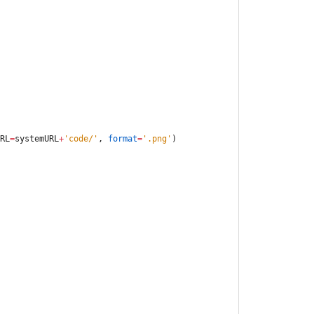
RL
=
systemURL
+
'
code/
'
,
format
=
'
.png
'
)