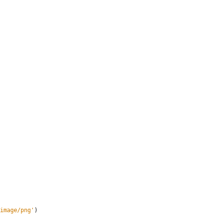
image/png
'
)