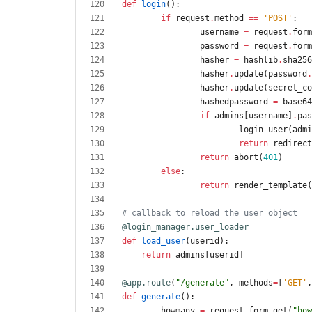
def
login
(
)
:
if
request
.
method
==
'
POST
'
:
username
=
request
.
form
password
=
request
.
form
hasher
=
hashlib
.
sha256
hasher
.
update
(
password
.
hasher
.
update
(
secret_co
hashedpassword
=
base64
if
admins
[
username
]
.
pas
login_user
(
admi
return
redirect
return
abort
(
401
)
else
:
return
render_template
(
# callback to reload the user object   
@login_manager.user_loader
def
load_user
(
userid
)
:
return
admins
[
userid
]
@app.route
(
"
/generate
"
,
methods
=
[
'
GET
'
,
def
generate
(
)
:
howmany
=
request
.
form
.
get
(
"
how