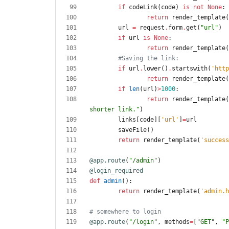
if
codeLink
(
code
)
is
not
None
:
return
render_template
(
url
=
request
.
form
.
get
(
"
url
"
)
if
url
is
None
:
return
render_template
(
#Saving the link:
if
url
.
lower
(
)
.
startswith
(
'
http
return
render_template
(
if
len
(
url
)
>
1000
:
return
render_template
(
shorter link.
"
)
links
[
code
]
[
'
url
'
]
=
url
saveFile
(
)
return
render_template
(
'
success
@app.route
(
"
/admin
"
)
@login_required
def
admin
(
)
:
return
render_template
(
'
admin.h
# somewhere to login
@app.route
(
"
/login
"
,
methods
=
[
"
GET
"
,
"
P