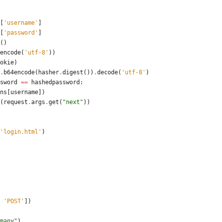
[
'
username
'
]
[
'
password
'
]
(
)
encode
(
'
utf-8
'
)
)
okie
)
.
b64encode
(
hasher
.
digest
(
)
)
.
decode
(
'
utf-8
'
)
sword
==
hashedpassword
:
ns
[
username
]
)
(
request
.
args
.
get
(
"
next
"
)
)
'
login.html
'
)
     
'
POST
'
]
)
many
"
)