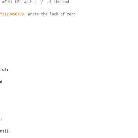
#FULL URL with a '/' at the end
YZ123456789
'
#note the lack of zero
rd
)
:
d
:
ms
(
)
: