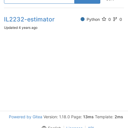
IL2232-estimator
Python
0
0
Updated
4 years ago
Powered by Gitea
Version: 1.18.0 Page:
13ms
Template:
2ms