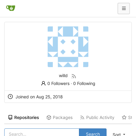
willd
0 Followers
·
0 Following
Joined on
Aug 25, 2018
Repositories
Packages
Public Activity
Sta
Search
Sort