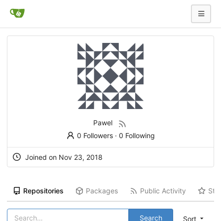
Pawel
0 Followers
·
0 Following
Joined on
Nov 23, 2018
Repositories
Packages
Public Activity
Sta
Search
Sort