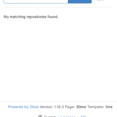
No matching repositories found.
Powered by Gitea
Version: 1.18.0 Page:
30ms
Template:
1ms