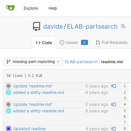
Explore
Help
davide
/
ELAB-partsearch
Issues
Pull Requests
Code
4
ELAB-partsearch
readme.md
missing-part-reporting
/
58 lines
3.2 KiB
Update 'readme.md'
5 years ago
added a shitty readme.md
8 years ago
Update 'readme.md'
5 years ago
added a shitty readme.md
8 years ago
Updated readme
4 years ago