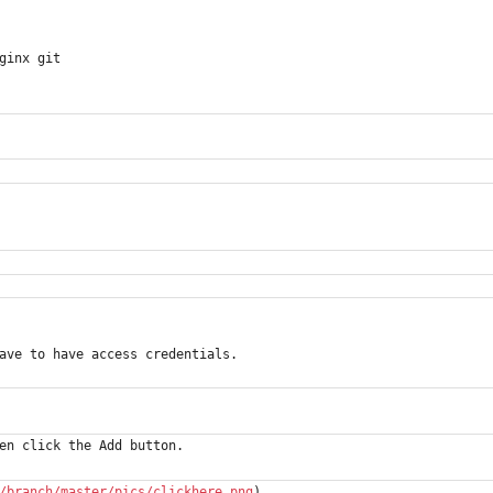
ginx git
ave to have access credentials.
en click the Add button.
/branch/master/pics/clickhere.png
)