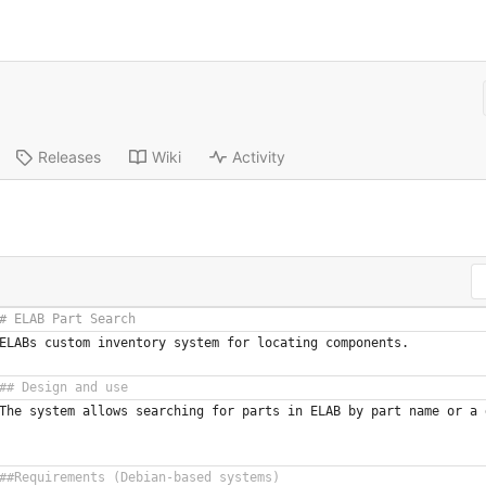
Releases
Wiki
Activity
ELABs custom inventory system for locating components.
The system allows searching for parts in ELAB by part name or a 