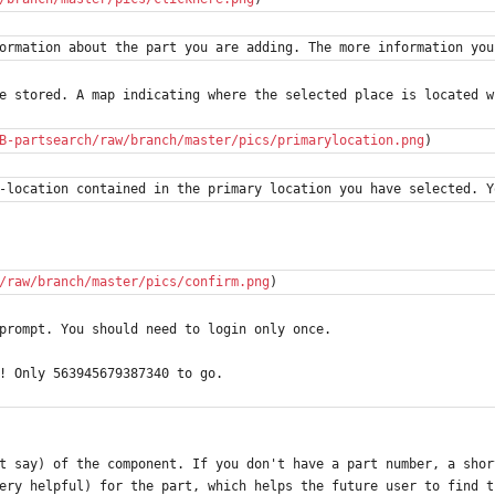
ormation about the part you are adding. The more information you
e stored. A map indicating where the selected place is located w
B-partsearch/raw/branch/master/pics/primarylocation.png
)
-location contained in the primary location you have selected. Y
/raw/branch/master/pics/confirm.png
)
prompt. You should need to login only once.
! Only 563945679387340 to go.
t say) of the component. If you don't have a part number, a shor
ery helpful) for the part, which helps the future user to find t