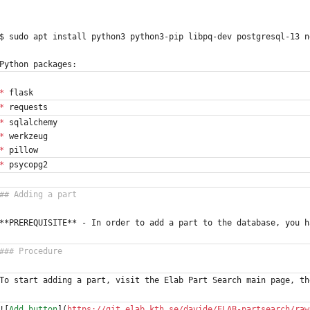
$ sudo apt install python3 python3-pip libpq-dev postgresql-13 n
Python packages:
*
 flask
*
 requests
*
 sqlalchemy
*
 werkzeug
*
 pillow
*
 psycopg2
**PREREQUISITE** - In order to add a part to the database, you h
To start adding a part, visit the Elab Part Search main page, th
![
Add button
](
https://git.elab.kth.se/davide/ELAB-partsearch/raw