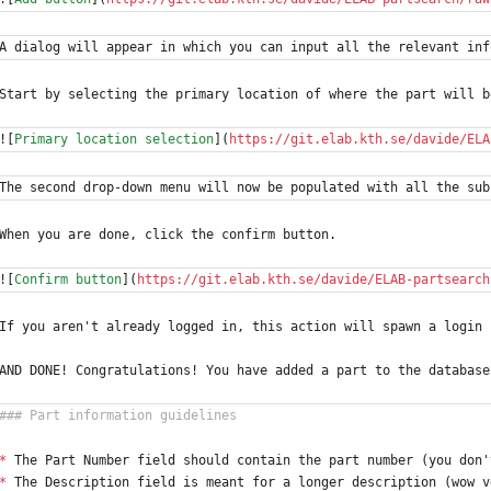
A dialog will appear in which you can input all the relevant inf
Start by selecting the primary location of where the part will b
![
Primary location selection
](
https://git.elab.kth.se/davide/ELA
The second drop-down menu will now be populated with all the sub
When you are done, click the confirm button.
![
Confirm button
](
https://git.elab.kth.se/davide/ELAB-partsearch
If you aren't already logged in, this action will spawn a login 
AND DONE! Congratulations! You have added a part to the database
*
 The Part Number field should contain the part number (you don'
*
 The Description field is meant for a longer description (wow v