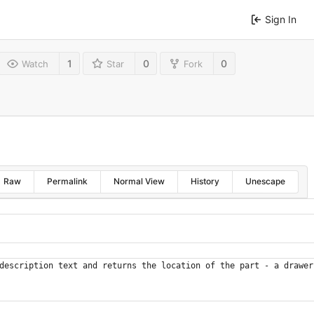
Sign In
1
0
0
Watch
Star
Fork
Raw
Permalink
Normal View
History
Unescape
description text and returns the location of the part - a drawer