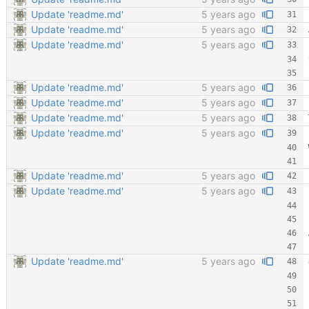
Update 'readme.md'
5 years ago
Update 'readme.md'
5 years ago
Update 'readme.md'
5 years ago
Update 'readme.md'
5 years ago
Update 'readme.md'
5 years ago
Update 'readme.md'
5 years ago
Update 'readme.md'
5 years ago
Update 'readme.md'
5 years ago
Update 'readme.md'
5 years ago
Update 'readme.md'
5 years ago