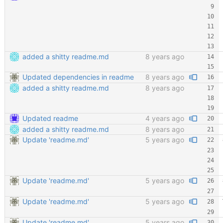
added a shitty readme.md
8 years ago
Updated dependencies in readme
8 years ago
added a shitty readme.md
8 years ago
Updated readme
4 years ago
added a shitty readme.md
8 years ago
Update 'readme.md'
5 years ago
Update 'readme.md'
5 years ago
Update 'readme.md'
5 years ago
Update 'readme.md'
5 years ago