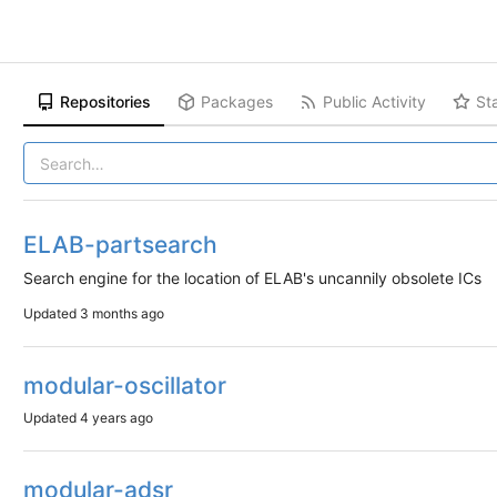
Repositories
Packages
Public Activity
St
ELAB-partsearch
Search engine for the location of ELAB's uncannily obsolete ICs
Updated
3 months ago
modular-oscillator
Updated
4 years ago
modular-adsr