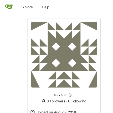
Explore
Help
davide
0 Followers
·
0 Following
Joined on
Aug 25, 2018