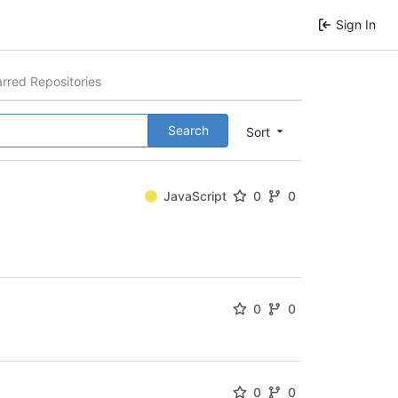
Sign In
arred Repositories
Search
Sort
JavaScript
0
0
0
0
0
0