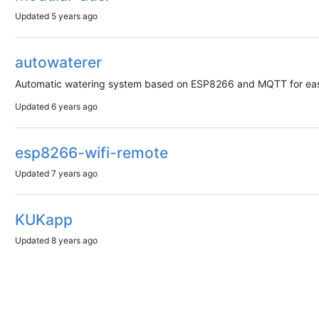
Updated
5 years ago
autowaterer
Automatic watering system based on ESP8266 and MQTT for easy
Updated
6 years ago
esp8266-wifi-remote
Updated
7 years ago
KUKapp
Updated
8 years ago