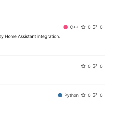
C++
0
0
 Home Assistant integration.
0
0
Python
0
0