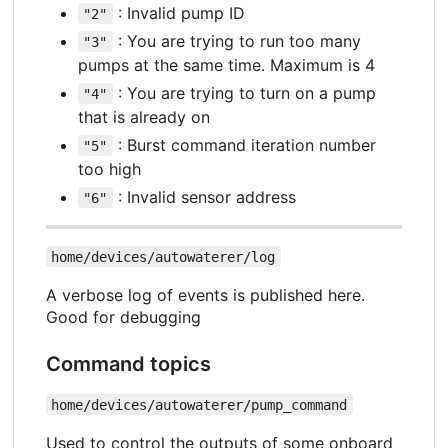
: Invalid pump ID
"2"
: You are trying to run too many
"3"
pumps at the same time. Maximum is 4
: You are trying to turn on a pump
"4"
that is already on
: Burst command iteration number
"5"
too high
: Invalid sensor address
"6"
home/devices/autowaterer/log
A verbose log of events is published here.
Good for debugging
Command topics
home/devices/autowaterer/pump_command
Used to control the outputs of some onboard