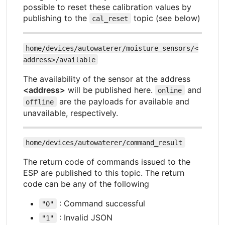
possible to reset these calibration values by
publishing to the
topic (see below)
cal_reset
home/devices/autowaterer/moisture_sensors/<
address>/available
The availability of the sensor at the address
<address>
will be published here.
and
online
are the payloads for available and
offline
unavailable, respectively.
home/devices/autowaterer/command_result
The return code of commands issued to the
ESP are published to this topic. The return
code can be any of the following
: Command successful
"0"
: Invalid JSON
"1"