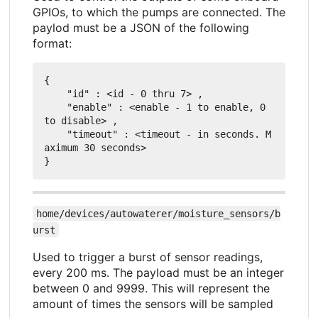
GPIOs, to which the pumps are connected. The
paylod must be a JSON of the following
format:
{

    "id" : <id - 0 thru 7> ,

    "enable" : <enable - 1 to enable, 0 
to disable> ,

    "timeout" : <timeout - in seconds. M
aximum 30 seconds>

home/devices/autowaterer/moisture_sensors/b
urst
Used to trigger a burst of sensor readings,
every 200 ms. The payload must be an integer
between 0 and 9999. This will represent the
amount of times the sensors will be sampled