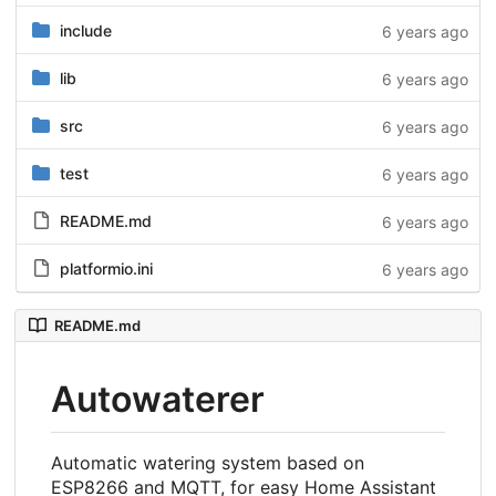
include
6 years ago
lib
6 years ago
src
6 years ago
test
6 years ago
README.md
6 years ago
platformio.ini
6 years ago
README.md
Autowaterer
Automatic watering system based on
ESP8266 and MQTT, for easy Home Assistant