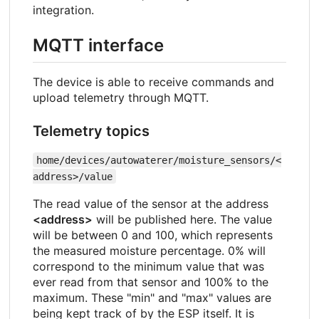
integration.
MQTT interface
The device is able to receive commands and
upload telemetry through MQTT.
Telemetry topics
home/devices/autowaterer/moisture_sensors/<
address>/value
The read value of the sensor at the address
<address>
will be published here. The value
will be between 0 and 100, which represents
the measured moisture percentage. 0% will
correspond to the minimum value that was
ever read from that sensor and 100% to the
maximum. These "min" and "max" values are
being kept track of by the ESP itself. It is