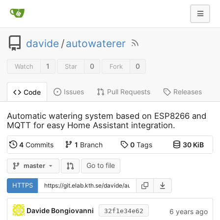
davide
/
autowaterer
1
0
0
Watch
Star
Fork
Issues
Pull Requests
Releases
Code
Automatic watering system based on ESP8266 and
MQTT for easy Home Assistant integration.
4
Commits
1
Branch
0
Tags
30 KiB
Go to file
master
HTTPS
Davide Bongiovanni
6 years ago
32f1e34e62