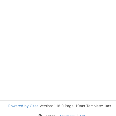
Powered by Gitea
Version: 1.18.0 Page:
19ms
Template:
1ms