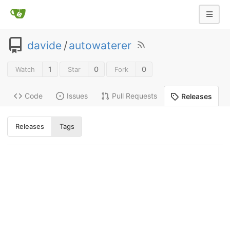
davide
/
autowaterer
1
0
0
Watch
Star
Fork
Code
Issues
Pull Requests
Releases
Releases
Tags