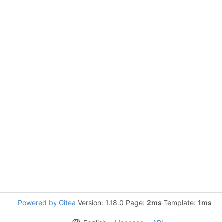
Powered by Gitea
Version: 1.18.0 Page:
2ms
Template:
1ms