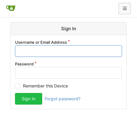
Sign In
Username or Email Address
Password
Remember this Device
Sign In
Forgot password?