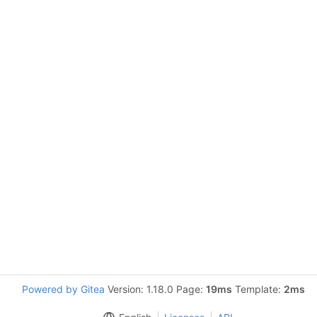
Powered by Gitea
Version: 1.18.0 Page:
19ms
Template:
2ms