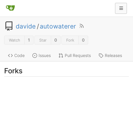
davide
/
autowaterer
1
0
0
Watch
Star
Fork
Code
Issues
Pull Requests
Releases
Forks