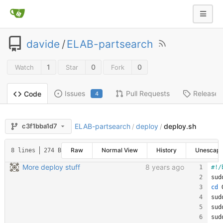
davide
/
ELAB-partsearch
1
0
0
Watch
Star
Fork
Issues
Pull Requests
Releases
Code
4
ELAB-partsearch
deploy
deploy.sh
c3f1bba1d7
/
/
Raw
Normal View
History
Unescap
8 lines
274 B
More deploy stuff
8 years ago
sud
cd
 
sud
sud
sud