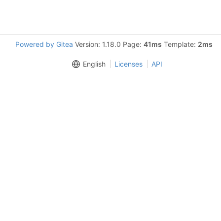
Powered by Gitea
Version: 1.18.0 Page:
41ms
Template:
2ms
English
Licenses
API