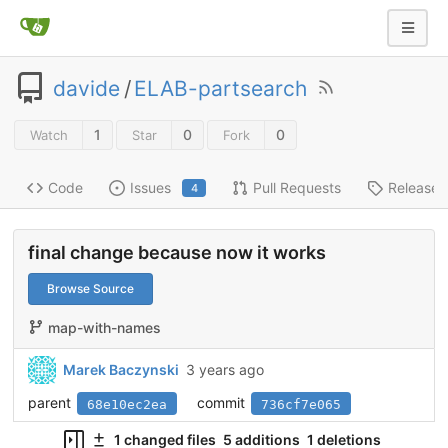
davide
/
ELAB-partsearch
1
0
0
Watch
Star
Fork
Code
Issues
Pull Requests
Releases
4
final change because now it works
Browse Source
map-with-names
Marek Baczynski
3 years ago
parent
commit
68e10ec2ea
736cf7e065
1 changed files
5 additions
1 deletions