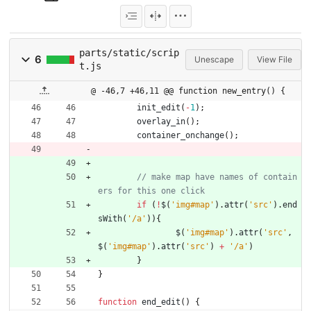
parts/static/scrip
6
Unescape
View File
t.js
@ -46,7 +46,11 @@ function new_entry() {
init
_edit
(
-
1
)
;
overlay
_in
(
)
;
container
_onchange
(
)
;
// make map have names of contain
if
(
!
$
(
'img#map'
)
.
attr
(
'src'
)
.
end
sWith
(
'/a'
)
)
{
$
(
'img#map'
)
.
attr
(
'src'
,
$
(
'img#map'
)
.
attr
(
'src'
)
+
'/a'
)
}
}
function
end
_edit
(
)
{