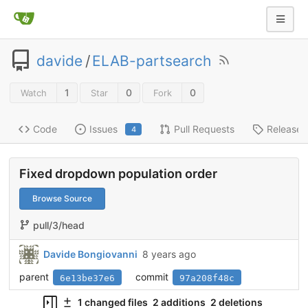
davide
/
ELAB-partsearch
1
0
0
Watch
Star
Fork
Code
Issues
Pull Requests
Releases
4
Fixed dropdown population order
Browse Source
pull/3/head
Davide Bongiovanni
8 years ago
parent
commit
6e13be37e6
97a208f48c
1 changed files
2 additions
2 deletions