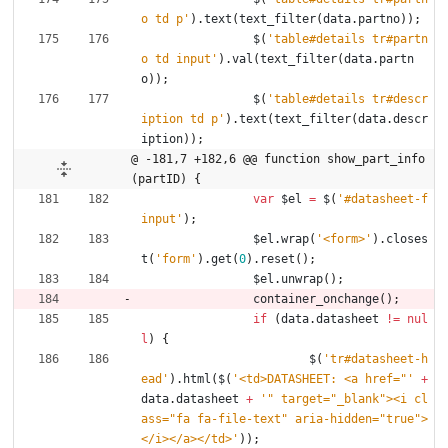
o td p'
)
.
text
(
text
_filter
(
data
.
partno
)
)
;
$
(
'table#details tr#partn
o td input'
)
.
val
(
text
_filter
(
data
.
partn
o
)
)
;
$
(
'table#details tr#descr
iption td p'
)
.
text
(
text
_filter
(
data
.
descr
iption
)
)
;
@ -181,7 +182,6 @@ function show_part_info
(partID) {
var
$el
=
$
(
'#datasheet-f
input'
)
;
$el
.
wrap
(
'<form>'
)
.
closes
t
(
'form'
)
.
get
(
0
)
.
reset
(
)
;
$el
.
unwrap
(
)
;
container
_onchange
(
)
;
if
(
data
.
datasheet
!=
nul
l
)
{
$
(
'tr#datasheet-h
ead'
)
.
html
(
$
(
'<td>DATASHEET: <a href="'
+
data
.
datasheet
+
'" target="_blank"><i cl
ass="fa fa-file-text" aria-hidden="true">
</i></a></td>'
)
)
;