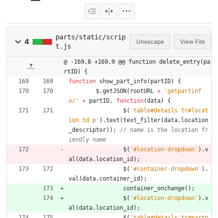
parts/static/scrip
4
Unescape
View File
t.js
@ -169,8 +169,9 @@ function delete_entry(pa
rtID) {
function
show
_part
_info
(
partID
)
{
$
.
getJSON
(
rootURL
+
'getpartinf
o/'
+
partID
,
function
(
data
)
{
$
(
'table#details tr#locat
ion td p'
)
.
text
(
text
_filter
(
data
.
location
_descriptor
)
)
;
// name is the location fr
$
(
'#location-dropdown'
)
.
v
al
(
data
.
location
_id
)
;
$
(
'#container-dropdown'
)
.
val
(
data
.
container
_id
)
;
container
_onchange
(
)
;
$
(
'#location-dropdown'
)
.
v
al
(
data
.
location
_id
)
;
$
(
'table#details tr#partn