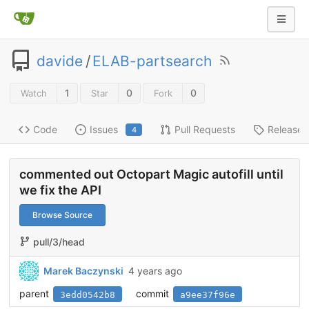
davide
/
ELAB-partsearch
1
0
0
Watch
Star
Fork
Code
Issues
Pull Requests
Releases
4
commented out Octopart Magic autofill until
we fix the API
Browse Source
pull/3/head
Marek Baczynski
4 years ago
parent
commit
3edd0542b8
a9ee37f96e