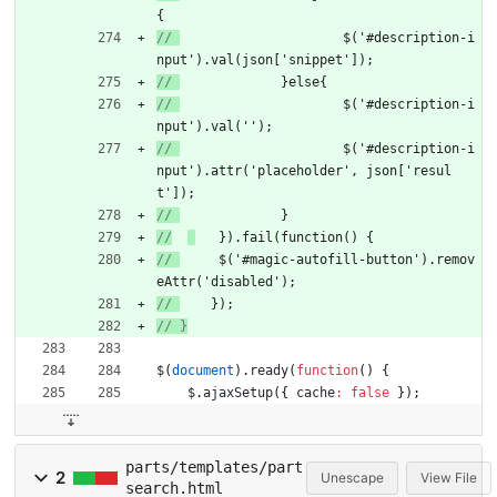
{
// 
			$('#description-i
nput').val(json['snippet']);
// 
		}else{
// 
			$('#description-i
nput').val('');
// 
			$('#description-i
nput').attr('placeholder', json['resul
t']);
// 
		}
//
	}).fail(function() {
// 
    	$('#magic-autofill-button').remov
eAttr('disabled');
// 
    });
$
(
document
)
.
ready
(
function
(
)
{
$
.
ajaxSetup
(
{
cache
:
false
}
)
;
parts/templates/part
2
Unescape
View File
search.html