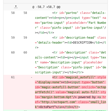
@ -58,7 +58,7 @@
<
tr
id
=
"partno"
class
=
"details-
content"
>
<
td
>
<
p
>
<
/
p
>
<
input
type
=
"text"
na
me
=
"partno-input"
placeholder
=
"Part Numbe
r"
class
=
"pinfo-input"
id
=
"partno-input"
/
>
<
/
td
>
<
/
tr
>
<
tr
id
=
"description-head"
class
=
"details-header"
>
<
td
>
DESCRIPTION
<
/
td
>
<
/
t
r
>
<
tr
id
=
"description"
class
=
"det
ails-content"
>
<
td
>
<
p
>
<
/
p
>
<
input
type
=
"tex
t"
name
=
"description-input"
placeholder
=
"Description"
class
=
"pinfo-input"
id
=
"de
scription-input"
/
>
<
/
td
>
<
/
tr
>
<
tr
id
=
"magical_autofill"
style
=
"display:none"
>
<
td
>
<
input
type
=
"button"
id
=
"magic-autofill-button"
onclick
=
"octop
artFetch()"
value
=
"magical auto-fill"
sty
le
=
"margin-bottom:6pt"
/
>
 powered by 
<
a
hr
ef
=
"http://octopart.com"
class
=
"small_lin
k"
>
OctoPart™
<
/
a
>
<
/
td
>
<
/
tr
>