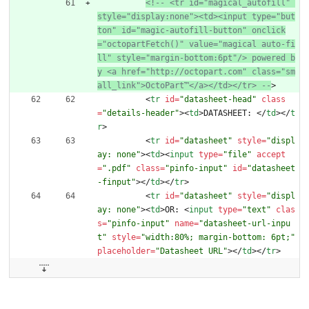
<!--
 <tr id="magical_autofill" 
style="display:none"><td><input type="but
ton" id="magic
-
autofill
-
button" onclick
="octopartFetch()" value="magical auto
-
fi
ll" style="margin
-
bottom:6pt"/> powered b
y <a href="http://octopart.com" class="sm
all_link">OctoPart™</a></td></tr> 
--
>
<
tr
id
=
"datasheet-head"
class
=
"details-header"
>
<
td
>
DATASHEET: 
<
/
td
>
<
/
t
r
>
<
tr
id
=
"datasheet"
style
=
"displ
ay: none"
>
<
td
>
<
input
type
=
"file"
accept
=
".pdf"
class
=
"pinfo-input"
id
=
"datasheet
-finput"
>
<
/
td
>
<
/
tr
>
<
tr
id
=
"datasheet"
style
=
"displ
ay: none"
>
<
td
>
OR: 
<
input
type
=
"text"
clas
s
=
"pinfo-input"
name
=
"datasheet-url-inpu
t"
style
=
"width:80%; margin-bottom: 6pt;"
placeholder
=
"Datasheet URL"
>
<
/
td
>
<
/
tr
>