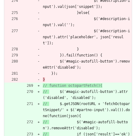
$
(
'#description-i
nput'
)
.
val
(
json
[
'snippet'
]
)
;
}
else
{
$
(
'#description-i
nput'
)
.
val
(
''
)
;
$
(
'#description-i
nput'
)
.
attr
(
'placeholder'
,
json
[
'resul
t'
]
)
;
}
}
)
.
fail
(
function
(
)
{
$
(
'#magic-autofill-button'
)
.
remov
eAttr
(
'disabled'
)
;
}
)
;
}
// 
	$('#magic-autofill-button').attr
('disabled', 'disabled');
// 
	$.getJSON(rootURL + 'fetchOctopar
tSnippet/' + $('#partno-input').val()).do
ne(function(json){
// 
		$('#magic-autofill-butto
n').removeAttr('disabled');
// 
		if (json['result']=='ok')