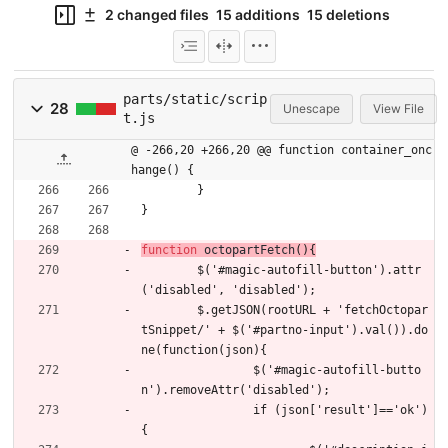
2 changed files
15 additions
15 deletions
parts/static/scrip
28
Unescape
View File
t.js
@ -266,20 +266,20 @@ function container_onc
hange() {
}
}
function
octopartFetch
(
)
{
$
(
'#magic-autofill-button'
)
.
attr
(
'disabled'
,
'disabled'
)
;
$
.
getJSON
(
rootURL
+
'fetchOctopar
tSnippet/'
+
$
(
'#partno-input'
)
.
val
(
)
)
.
do
ne
(
function
(
json
)
{
$
(
'#magic-autofill-butto
n'
)
.
removeAttr
(
'disabled'
)
;
if
(
json
[
'result'
]
==
'ok'
)
{