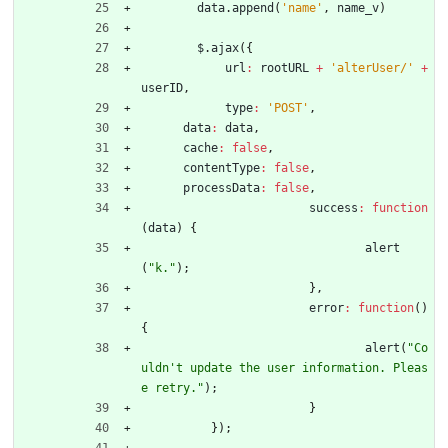
data
.
append
(
'name'
,
name
_v
)
$
.
ajax
(
{
url
:
rootURL
+
'alterUser/'
+
userID
,
type
:
'POST'
,
data
:
data
,
cache
:
false
,
contentType
:
false
,
processData
:
false
,
success
:
function
(
data
)
{
alert
(
"k."
)
;
}
,
error
:
function
(
)
{
alert
(
"Co
uldn't update the user information. Pleas
e retry."
)
;
}
}
)
;