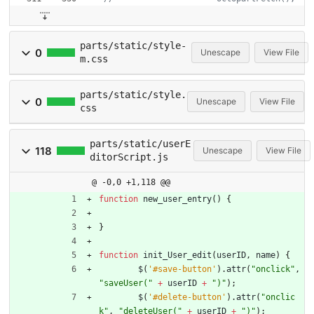
parts/static/style-
0
Unescape
View File
m.css
parts/static/style.
0
Unescape
View File
css
parts/static/userE
118
Unescape
View File
ditorScript.js
@ -0,0 +1,118 @@
function
new
_user
_entry
(
)
{
}
function
init
_User
_edit
(
userID
,
name
)
{
$
(
'#save-button'
)
.
attr
(
"onclick"
,
"saveUser("
+
userID
+
")"
)
;
$
(
'#delete-button'
)
.
attr
(
"onclic
k"
,
"deleteUser("
+
userID
+
")"
)
;