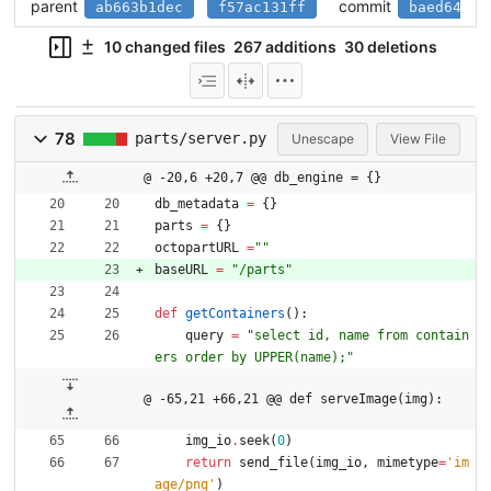
parent
commit
ab663b1dec
f57ac131ff
baed641f3
10 changed files
267 additions
30 deletions
78
parts/server.py
Unescape
View File
@ -20,6 +20,7 @@ db_engine = {}
db_metadata
=
{
}
parts
=
{
}
octopartURL
=
"
"
baseURL
=
"
/parts
"
def
getContainers
(
)
:
query
=
"
select id, name from contain
ers order by UPPER(name);
"
@ -65,21 +66,21 @@ def serveImage(img):
img_io
.
seek
(
0
)
return
send_file
(
img_io
,
mimetype
=
'
im
age/png
'
)