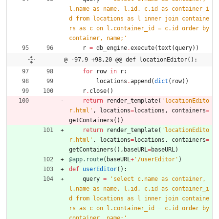
l.name as name, l.id, c.id as container_i
d from locations as l inner join containe
rs as c on l.container_id = c.id order by 
container, name;
'
r
=
db_engine
.
execute
(
text
(
query
)
)
@ -97,9 +98,20 @@ def locationEditor():
for
row
in
r
:
locations
.
append
(
dict
(
row
)
)
r
.
close
(
)
return
render_template
(
'
locationEdito
r.html
'
,
locations
=
locations
,
containers
=
getContainers
(
)
)
return
render_template
(
'
locationEdito
r.html
'
,
locations
=
locations
,
containers
=
getContainers
(
)
,
baseURL
=
baseURL
)
@app.route
(
baseURL
+
'
/userEditor
'
)
def
userEditor
(
)
:
query
=
'
select c.name as container, 
l.name as name, l.id, c.id as container_i
d from locations as l inner join containe
rs as c on l.container_id = c.id order by 
container, name;
'