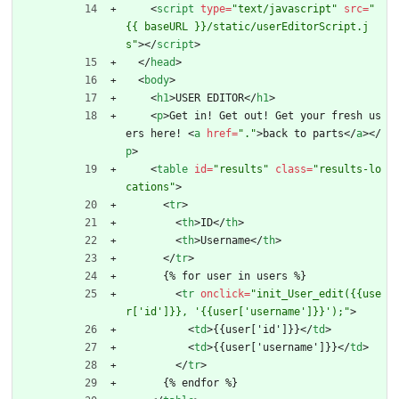
<
script
type
=
"text/javascript"
src
=
"
{{ baseURL }}/static/userEditorScript.j
s"
>
<
/
script
>
<
/
head
>
<
body
>
<
h1
>
USER EDITOR
<
/
h1
>
<
p
>
Get in! Get out! Get your fresh us
ers here! 
<
a
href
=
"."
>
back to parts
<
/
a
>
<
/
p
>
<
table
id
=
"results"
class
=
"results-lo
cations"
>
<
tr
>
<
th
>
ID
<
/
th
>
<
th
>
Username
<
/
th
>
<
/
tr
>
      {% for user in users %}
<
tr
onclick
=
"init_User_edit({{use
r['id']}}, '{{user['username']}}');"
>
<
td
>
{{user['id']}}
<
/
td
>
<
td
>
{{user['username']}}
<
/
td
>
<
/
tr
>
      {% endfor %}