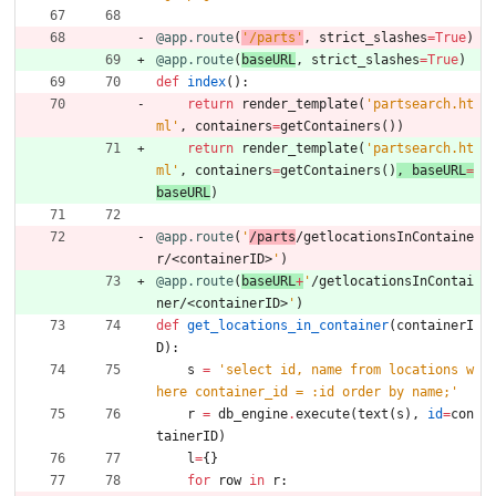
@app.route
(
'
/parts
'
,
strict_slashes
=
True
)
@app.route
(
baseURL
,
strict_slashes
=
True
)
def
index
(
)
:
return
render_template
(
'
partsearch.ht
ml
'
,
containers
=
getContainers
(
)
)
return
render_template
(
'
partsearch.ht
ml
'
,
containers
=
getContainers
(
)
, 
baseURL
=
baseURL
)
@app.route
(
'
/parts
/getlocationsInContaine
r/<containerID>
'
)
@app.route
(
baseURL
+
'
/getlocationsInContai
ner/<containerID>
'
)
def
get_locations_in_container
(
containerI
D
)
:
s
=
'
select id, name from locations w
here container_id = :id order by name;
'
r
=
db_engine
.
execute
(
text
(
s
)
,
id
=
con
tainerID
)
l
=
{
}
for
row
in
r
: