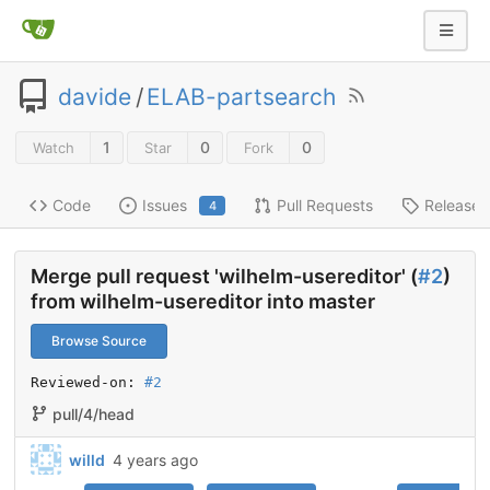
davide
/
ELAB-partsearch
1
0
0
Watch
Star
Fork
Code
Issues
Pull Requests
Releases
4
Merge pull request 'wilhelm-usereditor' (
#2
)
from wilhelm-usereditor into master
Browse Source
Reviewed-on: 
#2
pull/4/head
willd
4 years ago