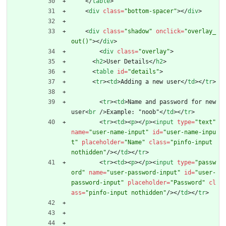
<
/
table
>
<
div
class
=
"bottom-spacer"
>
<
/
div
>
<
div
class
=
"shadow"
onclick
=
"overlay_
out()"
>
<
/
div
>
<
div
class
=
"overlay"
>
<
h2
>
User Details
<
/
h2
>
<
table
id
=
"details"
>
<
tr
>
<
td
>
Adding a new user
<
/
td
>
<
/
tr
>
<
tr
>
<
td
>
Name and password for new 
user
<
br
/
>
Example: "noob"
<
/
td
>
<
/
tr
>
<
tr
>
<
td
>
<
p
>
<
/
p
>
<
input
type
=
"text"
name
=
"user-name-input"
id
=
"user-name-inpu
t"
placeholder
=
"Name"
class
=
"pinfo-input 
nothidden"
/
>
<
/
td
>
<
/
tr
>
<
tr
>
<
td
>
<
p
>
<
/
p
>
<
input
type
=
"passw
ord"
name
=
"user-password-input"
id
=
"user-
password-input"
placeholder
=
"Password"
cl
ass
=
"pinfo-input nothidden"
/
>
<
/
td
>
<
/
tr
>