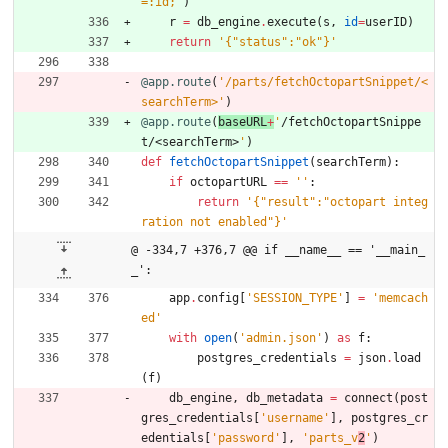
=:id;
'
)
r
=
db_engine
.
execute
(
s
,
id
=
userID
)
return
'
{
"
status
"
:
"
ok
"
}
'
@app.route
(
'
/parts/fetchOctopartSnippet/<
searchTerm>
'
)
@app.route
(
baseURL
+
'
/fetchOctopartSnippe
t/<searchTerm>
'
)
def
fetchOctopartSnippet
(
searchTerm
)
:
if
octopartURL
==
'
'
:
return
'
{
"
result
"
:
"
octopart integ
ration not enabled
"
}
'
@ -334,7 +376,7 @@ if __name__ == '__main_
_':
app
.
config
[
'
SESSION_TYPE
'
]
=
'
memcach
ed
'
with
open
(
'
admin.json
'
)
as
f
:
postgres_credentials
=
json
.
load
(
f
)
db_engine
,
db_metadata
=
connect
(
post
gres_credentials
[
'
username
'
]
,
postgres_cr
edentials
[
'
password
'
]
,
'
parts_v
2
'
)