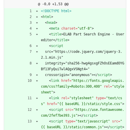
@ -0,0 +1,53 @@
<!DOCTYPE html>
<
html
>
<
head
>
<
meta
charset
=
"utf-8"
>
<
title
>
ELAB Part Search Engine - User 
editor
<
/
title
>
<
script
  src="https://code.jquery.com/jquery-3.
2.1.min.js"
  integrity="sha256-hwg4gsxgFZhOsEEamdOYG
Bf13FyQuiTwlAQgxVSNgt4="
  crossorigin="anonymous">
<
/
script
>
<
link
href
=
"https://fonts.googleapis.
com/css?family=Roboto:300,400"
rel
=
"style
sheet"
>
<
link
rel
=
"stylesheet"
type
=
"text/cs
s"
href
=
"{{ baseURL }}/static/style.css"
>
<
script
src
=
"https://use.fontawesome.
com/2fef7be393.js"
>
<
/
script
>
<
script
type
=
"text/javascript"
src
=
"
{{ baseURL }}/static/common.js"
>
<
/
script
>