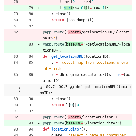
l
[
row
[
0
]
]
=
row
[
1
]
;
l
[
str
(
row
[
0
]
)
]
=
row
[
1
]
;
r
.
close
(
)
return
json
.
dumps
(
l
)
@app.route
(
'
/parts
/getlocationURL/<locati
onID>
'
)
@app.route
(
baseURL
+
'
/getlocationURL/<loca
tionID>
'
)
def
get_locationURL
(
locationID
)
:
s
=
'
select map from locations where 
id = :id;
'
r
=
db_engine
.
execute
(
text
(
s
)
,
id
=
loc
ationID
)
@ -89,7 +90,7 @@ def get_locationURL(locati
onID):
r
.
close
(
)
return
l
[
0
]
[
0
]
@app.route
(
'
/parts
/locationEditor
'
)
@app.route
(
baseURL
+
'
/locationEditor
'
)
def
locationEditor
(
)
:
query
=
'
select c.name as container, 