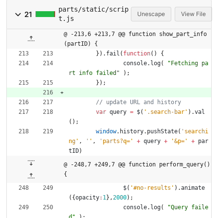
parts/static/scrip
21
Unescape
View File
t.js
@ -213,6 +213,7 @@ function show_part_info
(partID) {
}
)
.
fail
(
function
(
)
{
console
.
log
(
"Fetching pa
rt info failed"
)
;
}
)
;
var
query
=
$
(
'.search-bar'
)
.
val
(
)
;
window
.
history
.
pushState
(
'searchi
ng'
,
''
,
'parts?q='
+
query
+
'&p='
+
par
tID
)
@ -248,7 +249,7 @@ function perform_query() 
{
$
(
'#no-results'
)
.
animate
(
{
opacity
:
1
}
,
2000
)
;
console
.
log
(
"Query faile
d"
)
;