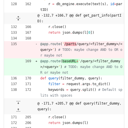
r
=
db_engine
.
execute
(
text
(
s
)
,
id
=
par
tID
)
@ -132,7 +166,7 @@ def get_part_info(partI
D):
r
.
close
(
)
return
json
.
dumps
(
l
[
0
]
)
@app.route
(
'
/parts
/query/<filter_dummy>/<
query>
'
)
# TODO: maybe change AND to OR o
r maybe not
@app.route
(
baseURL
+
'
/query/<filter_dummy
>/<query>
'
)
# TODO: maybe change AND to O
R or maybe not
def
query
(
filter_dummy
,
query
)
:
filter
=
request
.
args
.
to_dict
(
)
keywords
=
query
.
split
(
)
# Default sp
lits with spaces
@ -171,7 +205,7 @@ def query(filter_dummy, 
query):
r
.
close
(
)
return
json
.
dumps
(
l
)