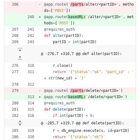
@app.route
(
'
/parts
/alter/<partID>
'
,
metho
ds
=
[
'
POST
'
]
)
@app.route
(
baseURL
+
'
/alter/<partID>
'
,
met
hods
=
[
'
POST
'
]
)
@requires_auth
def
alter
(
partID
)
:
partID
=
int
(
partID
)
@ -276,7 +310,7 @@ def alter(partID):
r
.
close
(
)
return
'
{
"
status
"
:
"
ok
"
, 
"
part_id
"
 : 
'
+
str
(
new_id
)
+
'
}
'
@app.route
(
'
/parts
/delete/<partID>
'
)
@app.route
(
baseURL
+
'
/delete/<partID>
'
)
@requires_auth
def
delete
(
partID
)
:
if
int
(
partID
)
<
0
:
@ -285,7 +319,7 @@ def delete(partID):
r
=
db_engine
.
execute
(
s
,
id
=
partID
)
return
'
{
"
status
"
:
"
ok
"
}
'