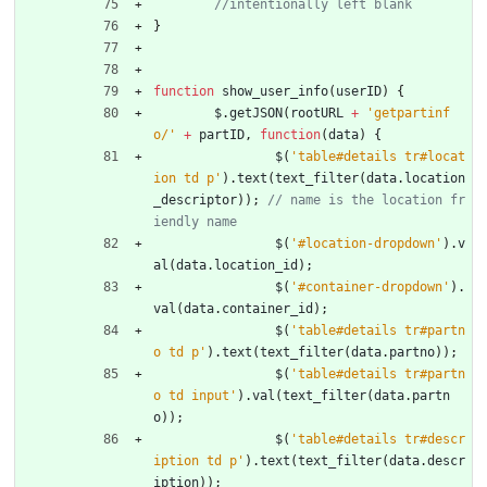
}
function
show
_user
_info
(
userID
)
{
$
.
getJSON
(
rootURL
+
'getpartinf
o/'
+
partID
,
function
(
data
)
{
$
(
'table#details tr#locat
ion td p'
)
.
text
(
text
_filter
(
data
.
location
_descriptor
)
)
;
// name is the location fr
$
(
'#location-dropdown'
)
.
v
al
(
data
.
location
_id
)
;
$
(
'#container-dropdown'
)
.
val
(
data
.
container
_id
)
;
$
(
'table#details tr#partn
o td p'
)
.
text
(
text
_filter
(
data
.
partno
)
)
;
$
(
'table#details tr#partn
o td input'
)
.
val
(
text
_filter
(
data
.
partn
o
)
)
;
$
(
'table#details tr#descr
iption td p'
)
.
text
(
text
_filter
(
data
.
descr
iption
)
)
;