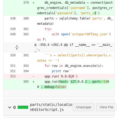
db_engine
,
db_metadata
=
connect
(
post
gres_credentials
[
'
username
'
]
,
postgres_cr
edentials
[
'
password
'
]
,
'
parts_v
3
'
)
parts
=
sqlalchemy
.
Table
(
'
parts
'
,
db_
metadata
)
try
:
with
open
(
'
octopartAPIkey.json
'
)
as
f
:
@ -350,4 +392,4 @@ if __name__ == '__main_
_':
'''
s = select([parts]).where(parts.c.
notes != 
'
'
)
for
row
in
db_engine
.
execute
(
s
)
:
print
row
'''
app
.
run
(
'
0.0.0
.
0
'
)
app
.
run
(
host
=
'
127.
0.0.
1
'
,
port
=
'
50
0
0
'
,
debug
=
False
)
parts/static/locatio
0
Unescape
View File
nEditorScript.js