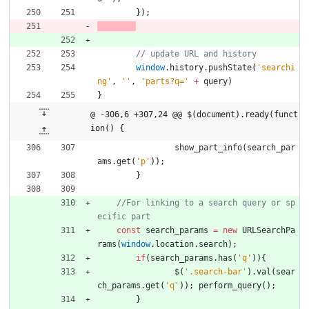
}
)
;
window
.
history
.
pushState
(
'searchi
ng'
,
''
,
'parts?q='
+
query
)
}
@ -306,6 +307,24 @@ $(document).ready(funct
ion() {
show
_part
_info
(
search
_par
ams
.
get
(
'p'
)
)
;
}
//For linking to a search query or sp
const
search
_params
=
new
URLSearchPa
rams
(
window
.
location
.
search
)
;
if
(
search
_params
.
has
(
'q'
)
)
{
$
(
'.search-bar'
)
.
val
(
sear
ch
_params
.
get
(
'q'
)
)
;
perform
_query
(
)
;
}