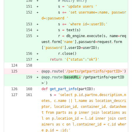
# Modify entry
s
=
'
update users 
'
s
+
=
'
set username=:name, passwor
d=:password 
'
s
+
=
'
where id=:userID;
'
s
=
text
(
s
)
r
=
db_engine
.
execute
(
s
,
name
=
req
uest
.
form
[
'
name
'
]
,
password
=
request
.
form
[
'
password
'
]
,
userID
=
userID
)
;
r
.
close
(
)
return
'
{
"
status
"
:
"
ok
"
}
'
@app.route
(
'
/parts/getpartinfo/<partID>
'
)
@app.route
(
baseURL
+
'
/getpartinfo/<partID
>
'
)
def
get_part_info
(
partID
)
:
s
=
'
select p.id,partno,description,n
otes, c.name || l.name as location_descri
ptor, location_id, container_id, datashee
t from parts as p inner join locations as 
l on p.location_id = l.id inner join cont
ainers as c on l.container_id = c.id wher
e p.id = :id;
'