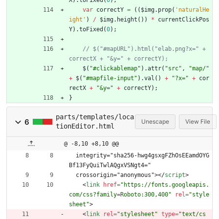
X
)
.
toFixed
(
0
)
;
var
correctY
=
(
(
$img
.
prop
(
'naturalHe
ight'
)
/
$img
.
height
(
)
)
*
currentClickPos
Y
)
.
toFixed
(
0
)
;
// $("#mapURL").html("elab.png?x=" + 
$
(
"#clickablemap"
)
.
attr
(
"src"
,
"map/"
+
$
(
"#mapfile-input"
)
.
val
(
)
+
"?x="
+
cor
rectX
+
"&y="
+
correctY
)
;
}
parts/templates/loca
6
Unescape
View File
tionEditor.html
@ -8,10 +8,10 @@
  integrity="sha256-hwg4gsxgFZhOsEEamdOYG
Bf13FyQuiTwlAQgxVSNgt4="
  crossorigin="anonymous">
<
/
script
>
<
link
href
=
"https://fonts.googleapis.
com/css?family=Roboto:300,400"
rel
=
"style
sheet"
>
<
link
rel
=
"stylesheet"
type
=
"text/cs