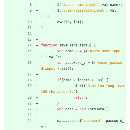
$
(
'#user-name-input'
)
.
val
(
name
)
;
$
(
'#user-password-input'
)
.
val
(
''
)
;
overlay
_in
(
)
;
}
function
saveUser
(
userID
)
{
var
name
_v
=
$
(
'#user-name-inpu
t'
)
.
val
(
)
;
var
password
_v
=
$
(
'#user-passwor
d-input'
)
.
val
(
)
;
if
(
name
_v
.
length
>
100
)
{
alert
(
'Name too long (max 
100 characters).'
)
return
;
}
var
data
=
new
FormData
(
)
;
data
.
append
(
'password'
,
password
_
v
)
;