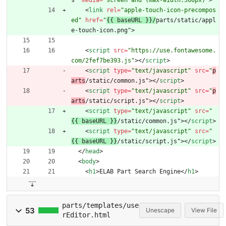
s" 
media
=
"screen and (max-width:500px)"
>
<
link
rel
=
"apple-touch-icon-precompos
ed"
href
=
"
{{ baseURL }}/
parts/static/appl
e-touch-icon.png"
>
<
script
src
=
"https://use.fontawesome.
com/2fef7be393.js"
>
<
/
script
>
<
script
type
=
"text/javascript"
src
=
"
p
arts
/static/common.js"
>
<
/
script
>
<
script
type
=
"text/javascript"
src
=
"
p
arts
/static/script.js"
>
<
/
script
>
<
script
type
=
"text/javascript"
src
=
"
{{ baseURL }}
/static/common.js"
>
<
/
script
>
<
script
type
=
"text/javascript"
src
=
"
{{ baseURL }}
/static/script.js"
>
<
/
script
>
<
/
head
>
<
body
>
<
h1
>
ELAB Part Search Engine
<
/
h1
>
parts/templates/use
53
Unescape
View File
rEditor.html