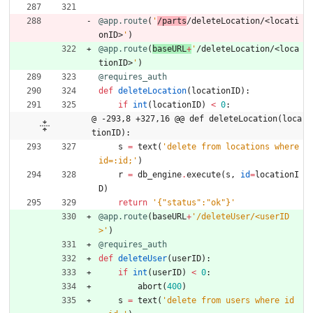
@app.route
(
'
/parts
/deleteLocation/<locati
onID>
'
)
@app.route
(
baseURL
+
'
/deleteLocation/<loca
tionID>
'
)
@requires_auth
def
deleteLocation
(
locationID
)
:
if
int
(
locationID
)
<
0
:
@ -293,8 +327,16 @@ def deleteLocation(loca
tionID):
s
=
text
(
'
delete from locations where 
id=:id;
'
)
r
=
db_engine
.
execute
(
s
,
id
=
locationI
D
)
return
'
{
"
status
"
:
"
ok
"
}
'
@app.route
(
baseURL
+
'
/deleteUser/<userID
>
'
)
@requires_auth
def
deleteUser
(
userID
)
:
if
int
(
userID
)
<
0
:
abort
(
400
)
s
=
text
(
'
delete from users where id