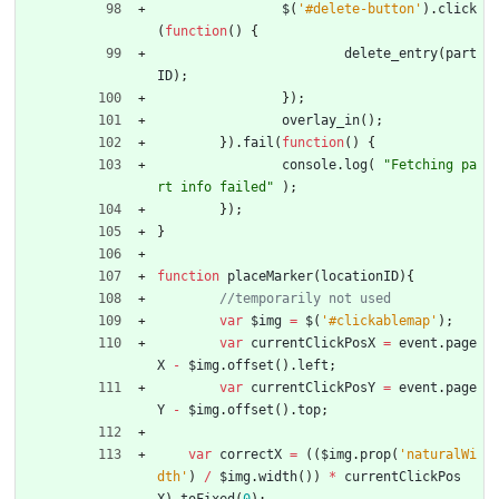
$
(
'#delete-button'
)
.
click
(
function
(
)
{
delete
_entry
(
part
ID
)
;
}
)
;
overlay
_in
(
)
;
}
)
.
fail
(
function
(
)
{
console
.
log
(
"Fetching pa
rt info failed"
)
;
}
)
;
}
function
placeMarker
(
locationID
)
{
var
$img
=
$
(
'#clickablemap'
)
;
var
currentClickPosX
=
event
.
page
X
-
$img
.
offset
(
)
.
left
;
var
currentClickPosY
=
event
.
page
Y
-
$img
.
offset
(
)
.
top
;
var
correctX
=
(
(
$img
.
prop
(
'naturalWi
dth'
)
/
$img
.
width
(
)
)
*
currentClickPos