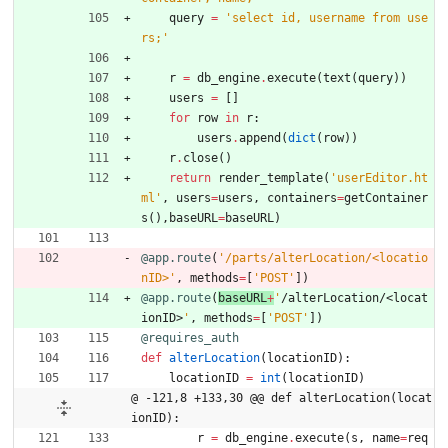
query
=
'
select id, username from use
rs;
'
r
=
db_engine
.
execute
(
text
(
query
)
)
users
=
[
]
for
row
in
r
:
users
.
append
(
dict
(
row
)
)
r
.
close
(
)
return
render_template
(
'
userEditor.ht
ml
'
,
users
=
users
,
containers
=
getContainer
s
(
)
,
baseURL
=
baseURL
)
@app.route
(
'
/parts/alterLocation/<locatio
nID>
'
,
methods
=
[
'
POST
'
]
)
@app.route
(
baseURL
+
'
/alterLocation/<locat
ionID>
'
,
methods
=
[
'
POST
'
]
)
@requires_auth
def
alterLocation
(
locationID
)
:
locationID
=
int
(
locationID
)
@ -121,8 +133,30 @@ def alterLocation(locat
ionID):
r
=
db_engine
.
execute
(
s
,
name
=
req