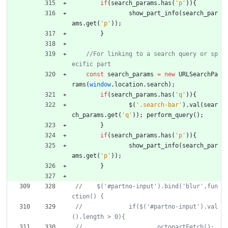
if
(
search
_params
.
has
(
'p'
)
)
{
show
_part
_info
(
search
_par
ams
.
get
(
'p'
)
)
;
}
//For linking to a search query or sp
const
search
_params
=
new
URLSearchPa
rams
(
window
.
location
.
search
)
;
if
(
search
_params
.
has
(
'q'
)
)
{
$
(
'.search-bar'
)
.
val
(
sear
ch
_params
.
get
(
'q'
)
)
;
perform
_query
(
)
;
}
if
(
search
_params
.
has
(
'p'
)
)
{
show
_part
_info
(
search
_par
ams
.
get
(
'p'
)
)
;
}
//    $('#partno-input').bind('blur',fun
//  		if($('#partno-input').val