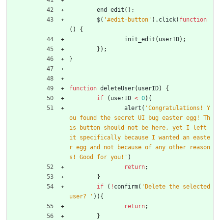
end
_edit
(
)
;
$
(
'#edit-button'
)
.
click
(
function
(
)
{
init
_edit
(
userID
)
;
}
)
;
}
function
deleteUser
(
userID
)
{
if
(
userID
<
0
)
{
alert
(
'Congratulations! Y
ou found the secret UI bug easter egg! Th
is button should not be here, yet I left 
it specifically because I wanted an easte
r egg and not because of any other reason
s! Good for you!'
)
return
;
}
if
(
!
confirm
(
'Delete the selected 
user? '
)
)
{
return
;
}