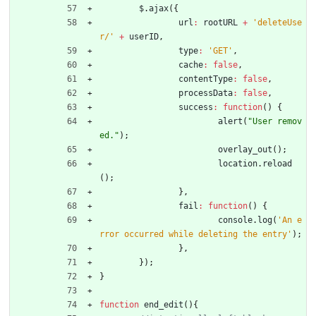
$
.
ajax
(
{
url
:
rootURL
+
'deleteUse
r/'
+
userID
,
type
:
'GET'
,
cache
:
false
,
contentType
:
false
,
processData
:
false
,
success
:
function
(
)
{
alert
(
"User remov
ed."
)
;
overlay
_out
(
)
;
location
.
reload
(
)
;
}
,
fail
:
function
(
)
{
console
.
log
(
'An e
rror occurred while deleting the entry'
)
;
}
,
}
)
;
}
function
end
_edit
(
)
{