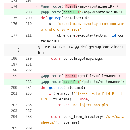
@app.route
(
'
/parts
/map/<containerID>
'
)
@app.route
(
baseURL
+
'
/map/<containerID>
'
)
def
getMap
(
containerID
)
:
s
=
'
select map, overlay from contain
ers where id = :id;
'
r
=
db_engine
.
execute
(
text
(
s
)
,
id
=
con
tainerID
)
@ -196,14 +230,14 @@ def getMap(containerI
D):
return
serveImage
(
mapimage
)
@app.route
(
'
/parts
/getfile/<filename>
'
)
@app.route
(
baseURL
+
'
/getfile/<filename>
'
)
def
getfile
(
filename
)
:
if
(
re
.
match
(
'
^[
\
w
\
-_]+.[p|P][d|D][f|
F]$
'
,
filename
)
==
None
)
:
return
'
No injections pls.
'
return
send_from_directory
(
'
/srv/data
sheets/
'
,
filename
)