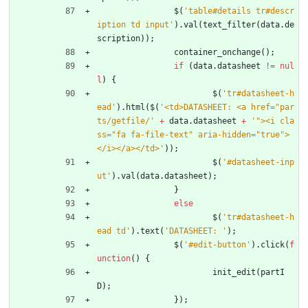
$
(
'table#details tr#descr
iption td input'
)
.
val
(
text
_filter
(
data
.
de
scription
)
)
;
container
_onchange
(
)
;
if
(
data
.
datasheet
!=
nul
l
)
{
$
(
'tr#datasheet-h
ead'
)
.
html
(
$
(
'<td>DATASHEET: <a href="par
ts/getfile/'
+
data
.
datasheet
+
'"><i cla
ss="fa fa-file-text" aria-hidden="true">
</i></a></td>'
)
)
;
$
(
'#datasheet-inp
ut'
)
.
val
(
data
.
datasheet
)
;
}
else
$
(
'tr#datasheet-h
ead td'
)
.
text
(
'DATASHEET: '
)
;
$
(
'#edit-button'
)
.
click
(
f
unction
(
)
{
init
_edit
(
partI
D
)
;
}
)
;