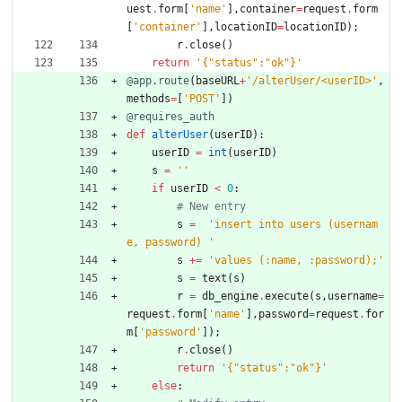
uest
.
form
[
'
name
'
]
,
container
=
request
.
form
[
'
container
'
]
,
locationID
=
locationID
)
;
r
.
close
(
)
return
'
{
"
status
"
:
"
ok
"
}
'
@app.route
(
baseURL
+
'
/alterUser/<userID>
'
,
methods
=
[
'
POST
'
]
)
@requires_auth
def
alterUser
(
userID
)
:
userID
=
int
(
userID
)
s
=
'
'
if
userID
<
0
:
# New entry
s
=
'
insert into users (usernam
e, password) 
'
s
+
=
'
values (:name, :password);
'
s
=
text
(
s
)
r
=
db_engine
.
execute
(
s
,
username
=
request
.
form
[
'
name
'
]
,
password
=
request
.
for
m
[
'
password
'
]
)
;
r
.
close
(
)
return
'
{
"
status
"
:
"
ok
"
}
'
else
: