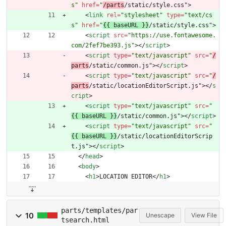
s"
href
=
"
/parts
/static/style.css"
>
<
link
rel
=
"stylesheet"
type
=
"text/cs
s"
href
=
"
{{ baseURL }}
/static/style.css"
>
<
script
src
=
"https://use.fontawesome.
com/2fef7be393.js"
>
<
/
script
>
<
script
type
=
"text/javascript"
src
=
"
/
parts
/static/common.js"
>
<
/
script
>
<
script
type
=
"text/javascript"
src
=
"
/
parts
/static/locationEditorScript.js"
>
<
/
s
cript
>
<
script
type
=
"text/javascript"
src
=
"
{{ baseURL }}
/static/common.js"
>
<
/
script
>
<
script
type
=
"text/javascript"
src
=
"
{{ baseURL }}
/static/locationEditorScrip
t.js"
>
<
/
script
>
<
/
head
>
<
body
>
<
h1
>
LOCATION EDITOR
<
/
h1
>
parts/templates/par
10
Unescape
View File
tsearch.html