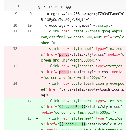
@ -9,13 +9,13 @@
  integrity="sha256-hwg4gsxgFZhOsEEamdOYG
Bf13FyQuiTwlAQgxVSNgt4="
  crossorigin="anonymous">
<
/
script
>
<
link
href
=
"https://fonts.googleapis.
com/css?family=Roboto:300,400"
rel
=
"style
sheet"
>
<
link
rel
=
"stylesheet"
type
=
"text/cs
s"
href
=
"
parts
/static/style.css" 
media
=
"s
creen and (min-width:500px)"
>
<
link
rel
=
"stylesheet"
type
=
"text/cs
s"
href
=
"
parts
/static/style-m.css" 
media
=
"screen and (max-width:500px)"
>
<
link
rel
=
"apple-touch-icon-precompos
ed"
href
=
"
parts/static/apple-touch-icon.p
ng"
>
<
link
rel
=
"stylesheet"
type
=
"text/cs
s"
href
=
"
{{ baseURL }}
/static/style.css" 
media
=
"screen and (min-width:500px)"
>
<
link
rel
=
"stylesheet"
type
=
"text/cs
s"
href
=
"
{{ baseURL }}
/static/style-m.cs