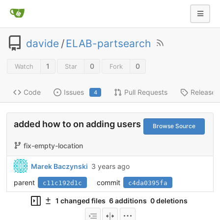
davide
/
ELAB-partsearch
1
0
0
Watch
Star
Fork
Code
Issues
Pull Requests
Releases
4
added how to on adding users
Browse Source
fix-empty-location
Marek Baczynski
3 years ago
parent
commit
c11c192d1c
c4da0395fa
1 changed files
6 additions
0 deletions