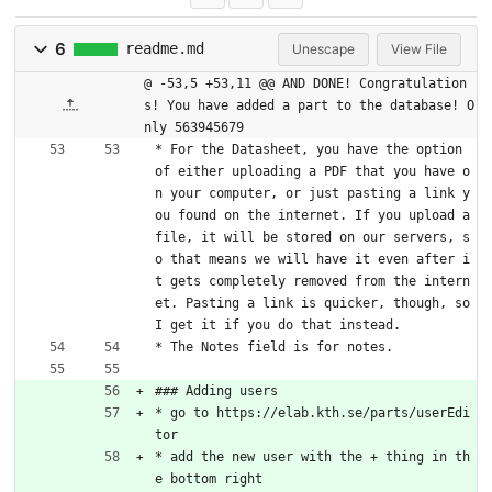
6
readme.md
Unescape
View File
@ -53,5 +53,11 @@ AND DONE! Congratulation
s! You have added a part to the database! O
nly 563945679
* For the Datasheet, you have the option 
of either uploading a PDF that you have o
n your computer, or just pasting a link y
ou found on the internet. If you upload a 
file, it will be stored on our servers, s
o that means we will have it even after i
t gets completely removed from the intern
et. Pasting a link is quicker, though, so 
I get it if you do that instead.
* The Notes field is for notes.
### Adding users
* go to https://elab.kth.se/parts/userEdi
tor
* add the new user with the + thing in th
e bottom right