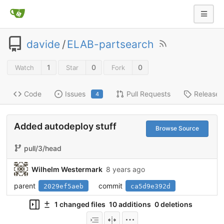
davide
/
ELAB-partsearch
1
0
0
Watch
Star
Fork
Code
Issues
Pull Requests
Releases
4
Added autodeploy stuff
Browse Source
pull/3/head
Wilhelm Westermark
8 years ago
parent
commit
2029ef5aeb
ca5d9e392d
1 changed files
10 additions
0 deletions