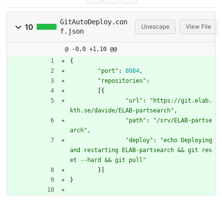
GitAutoDeploy.con
10
Unescape
View File
f.json
@ -0,0 +1,10 @@
{
"port"
:
8084
,
"repositories"
:
[
{
"url"
:
"https://git.elab.
kth.se/davide/ELAB-partsearch"
,
"path"
:
"/srv/ELAB-partse
arch"
,
"deploy"
:
"echo Deploying 
and restarting ELAB-partsearch && git res
et --hard && git pull"
}
]
}