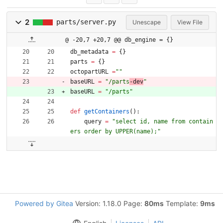
2
parts/server.py
Unescape
View File
@ -20,7 +20,7 @@ db_engine = {}
db_metadata
=
{
}
parts
=
{
}
octopartURL
=
"
"
baseURL
=
"
/parts
-dev
"
baseURL
=
"
/parts
"
def
getContainers
(
)
:
query
=
"
select id, name from contain
ers order by UPPER(name);
"
Powered by Gitea
Version: 1.18.0 Page:
80ms
Template:
9ms