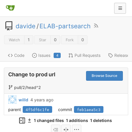
davide
/
ELAB-partsearch
1
0
0
Watch
Star
Fork
Code
Issues
Pull Requests
Releases
4
Change to prod url
Browse Source
pull/2/head^2
willd
4 years ago
parent
commit
4f5df6c1fe
feb1aea5c3
1 changed files
1 additions
1 deletions