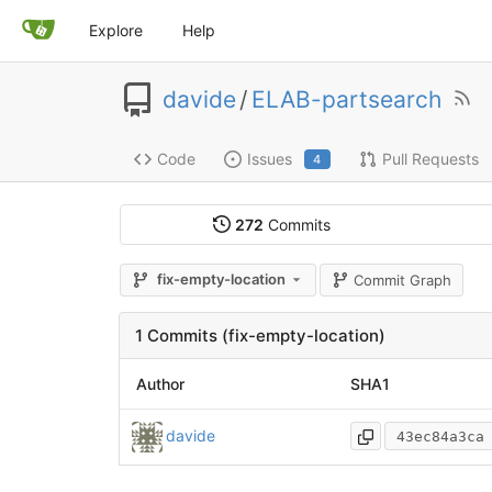
Explore
Help
davide
/
ELAB-partsearch
Code
Issues
Pull Requests
4
272
Commits
fix-empty-location
Commit Graph
1 Commits (fix-empty-location)
Author
SHA1
davide
43ec84a3ca