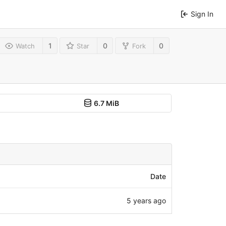
Sign In
1
0
0
Watch
Star
Fork
6.7 MiB
Date
5 years ago