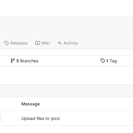
Releases
Wiki
Activity
5
Branches
1
Tag
Message
Upload files to 'pics'