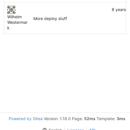
8 years 
Wilhelm
More deploy stuff
Westermar
k
Powered by Gitea
Version: 1.18.0 Page:
52ms
Template:
3ms