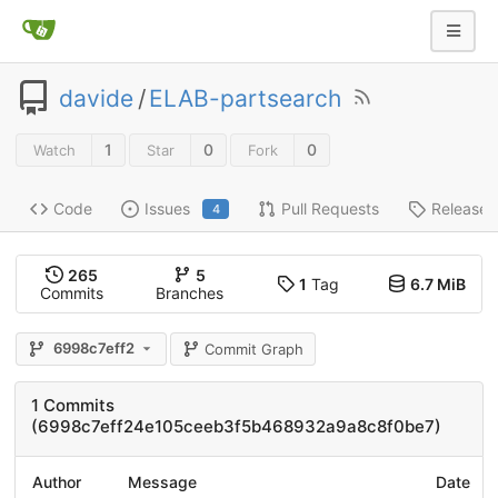
davide
/
ELAB-partsearch
1
0
0
Watch
Star
Fork
Code
Issues
Pull Requests
Releases
4
265
5
1
Tag
6.7 MiB
Commits
Branches
6998c7eff2
Commit Graph
1 Commits
(6998c7eff24e105ceeb3f5b468932a9a8c8f0be7)
Author
Message
Date