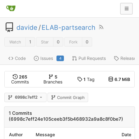
davide
/
ELAB-partsearch
1
0
0
Watch
Star
Fork
Code
Issues
Pull Requests
Releases
4
265
5
1
Tag
6.7 MiB
Commits
Branches
6998c7eff2
Commit Graph
1 Commits
(6998c7eff24e105ceeb3f5b468932a9a8c8f0be7)
Author
Message
Date