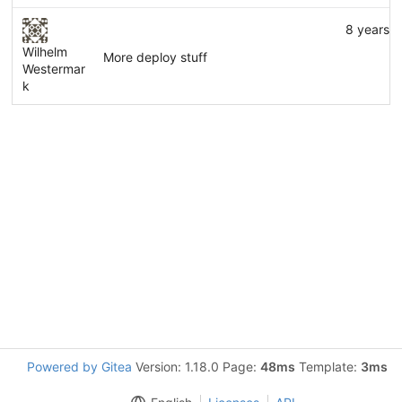
8 years 
Wilhelm
More deploy stuff
Westermar
k
Powered by Gitea
Version: 1.18.0 Page:
48ms
Template:
3ms