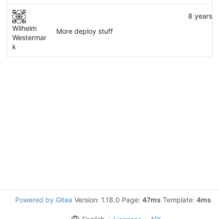
8 years 
Wilhelm
More deploy stuff
Westermar
k
Powered by Gitea
Version: 1.18.0 Page:
47ms
Template:
4ms