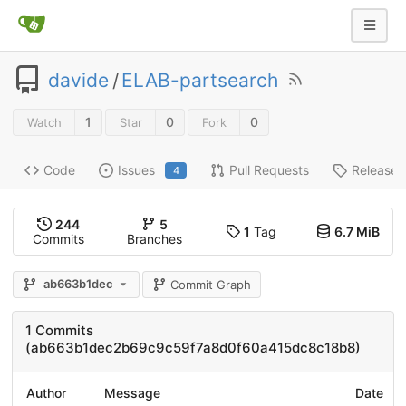
davide
/
ELAB-partsearch
1
0
0
Watch
Star
Fork
Code
Issues
Pull Requests
Releases
4
244
5
1
Tag
6.7 MiB
Commits
Branches
ab663b1dec
Commit Graph
1 Commits
(ab663b1dec2b69c9c59f7a8d0f60a415dc8c18b8)
Author
Message
Date