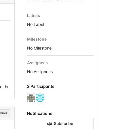
Labels
No Label
Milestone
No Milestone
Assignees
No Assignees
2 Participants
o the
wner
Notifications
Subscribe