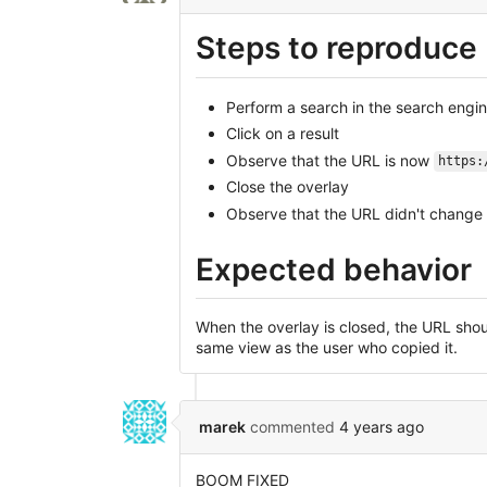
Steps to reproduce
Perform a search in the search engi
Click on a result
Observe that the URL is now
https:
Close the overlay
Observe that the URL didn't change
Expected behavior
When the overlay is closed, the URL shoul
same view as the user who copied it.
marek
commented
4 years ago
BOOM FIXED