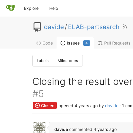
Explore
Help
davide
/
ELAB-partsearch
Code
Pull Requests
Issues
4
Labels
Milestones
Closing the result ov
#5
Closed
opened
4 years ago
by
davide
· 1 co
davide
commented
4 years ago