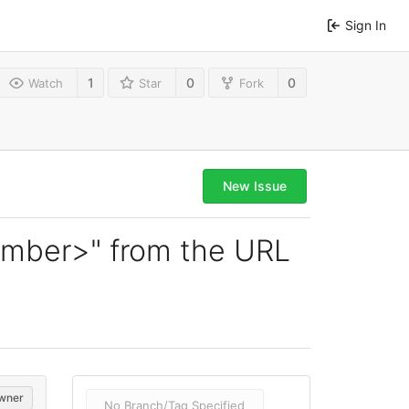
Sign In
1
0
0
Watch
Star
Fork
New Issue
number>" from the URL
wner
No Branch/Tag Specified