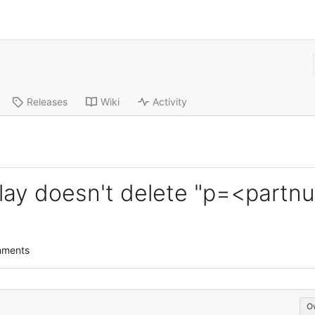
Releases
Wiki
Activity
erlay doesn't delete "p=<part
mments
O