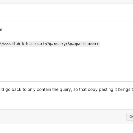
ne
//www.elab.kth.se/parts?q=<query>&p=<partnumber>
d go back to only contain the query, so that copy pasting it brings t
O