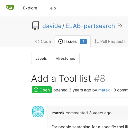
Explore
Help
davide
/
ELAB-partsearch
Code
Pull Requests
Issues
4
Labels
Milestones
Add a Tool list
#8
Open
opened
3 years ago
by
marek
· 0 comm
marek
commented
3 years ago
For people searching for a specific tool li