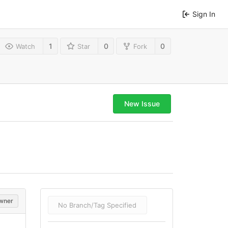
Sign In
1
0
0
Watch
Star
Fork
New Issue
wner
No Branch/Tag Specified