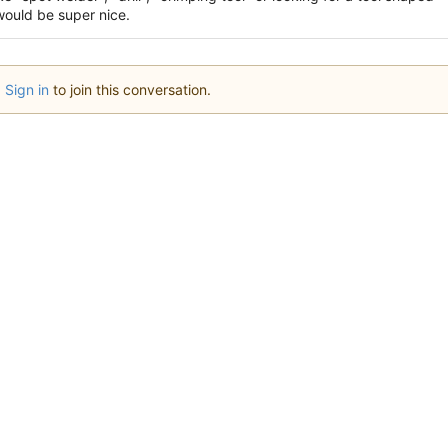
 would be super nice.
Sign in
to join this conversation.