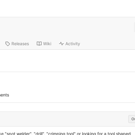
Releases
Wiki
Activity
ents
O
ke "spot welder", "drill", "crimping tool" or looking for a tool shaped