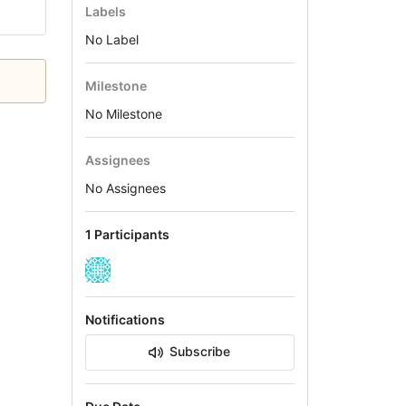
Labels
No Label
Milestone
No Milestone
Assignees
No Assignees
1 Participants
Notifications
Subscribe