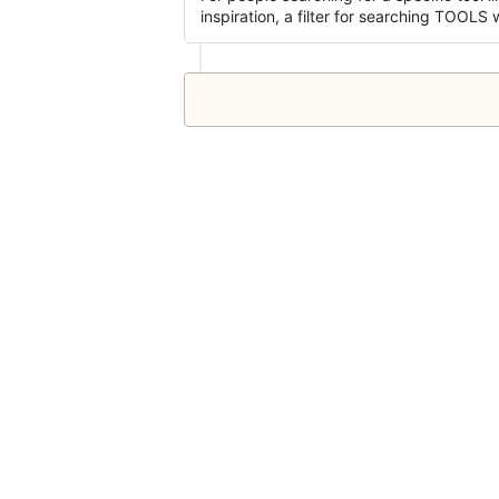
inspiration, a filter for searching TOOLS