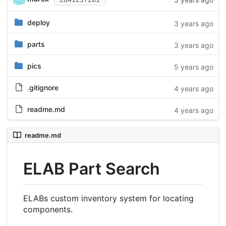
deploy
3 years ago
parts
3 years ago
pics
5 years ago
.gitignore
4 years ago
readme.md
4 years ago
readme.md
ELAB Part Search
ELABs custom inventory system for locating
components.