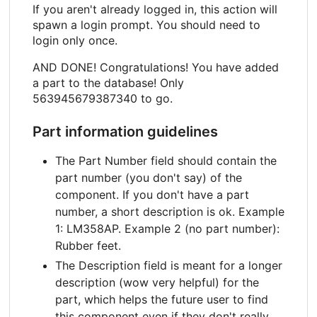
If you aren't already logged in, this action will
spawn a login prompt. You should need to
login only once.
AND DONE! Congratulations! You have added
a part to the database! Only
563945679387340 to go.
Part information guidelines
The Part Number field should contain the
part number (you don't say) of the
component. If you don't have a part
number, a short description is ok. Example
1: LM358AP. Example 2 (no part number):
Rubber feet.
The Description field is meant for a longer
description (wow very helpful) for the
part, which helps the future user to find
this component even if they don't really