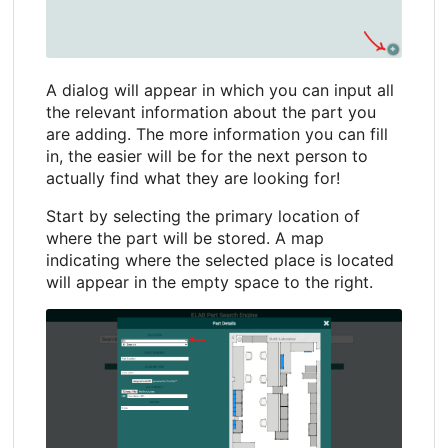
A dialog will appear in which you can input all
the relevant information about the part you
are adding. The more information you can fill
in, the easier will be for the next person to
actually find what they are looking for!
Start by selecting the primary location of
where the part will be stored. A map
indicating where the selected place is located
will appear in the empty space to the right.