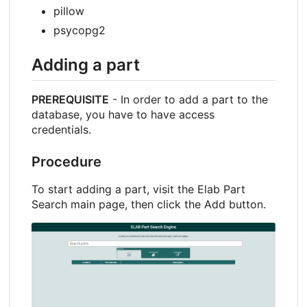
pillow
psycopg2
Adding a part
PREREQUISITE
- In order to add a part to the
database, you have to have access
credentials.
Procedure
To start adding a part, visit the Elab Part
Search main page, then click the Add button.