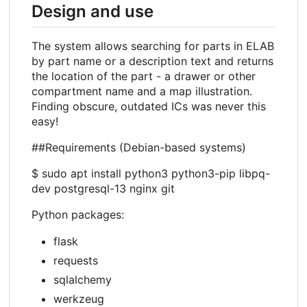
Design and use
The system allows searching for parts in ELAB
by part name or a description text and returns
the location of the part - a drawer or other
compartment name and a map illustration.
Finding obscure, outdated ICs was never this
easy!
##Requirements (Debian-based systems)
$ sudo apt install python3 python3-pip libpq-
dev postgresql-13 nginx git
Python packages:
flask
requests
sqlalchemy
werkzeug