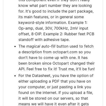
know what part number they are looking
for. It's good to include the part package,
its main features, or in general some
keyword-style information. Example 1:
Op-amp, dual, 30V, 700kHz, 2mV input
offset, 8-DIP. Example 2: Rubber feet PCB
standoff with adhesive tape.
The
magical auto-fill
button used to fetch
a description from octopart.com so you
don't have to come up with one. It has
been broken since Octopart changed their
API. Feel free to fix it! Trust me, it'll be fun!
For the Datasheet, you have the option of
either uploading a PDF that you have on
your computer, or just pasting a link you
found on the internet. If you upload a file,
it will be stored on our servers, so that
means we will have it even after it gets