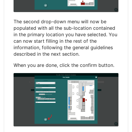
The second drop-down menu will now be
populated with all the sub-location contained
in the primary location you have selected. You
can now start filling in the rest of the
information, following the general guidelines
described in the next section.
When you are done, click the confirm button.