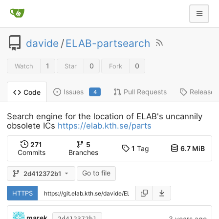
davide
/
ELAB-partsearch
1
0
0
Watch
Star
Fork
Issues
Pull Requests
Releases
Code
4
Search engine for the location of ELAB's uncannily
obsolete ICs
https://elab.kth.se/parts
271
5
1
Tag
6.7 MiB
Commits
Branches
Go to file
2d412372b1
HTTPS
marek
3 years ago
2d412372b1