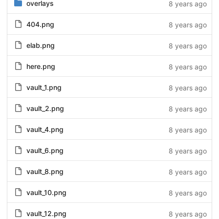
overlays
8 years ago
404.png
8 years ago
elab.png
8 years ago
here.png
8 years ago
vault_1.png
8 years ago
vault_2.png
8 years ago
vault_4.png
8 years ago
vault_6.png
8 years ago
vault_8.png
8 years ago
vault_10.png
8 years ago
vault_12.png
8 years ago