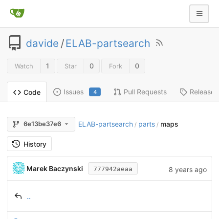
davide
/
ELAB-partsearch
1
0
0
Watch
Star
Fork
Issues
Pull Requests
Releases
Code
4
ELAB-partsearch
parts
maps
6e13be37e6
/
/
History
Marek Baczynski
8 years ago
777942aeaa
..