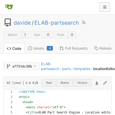
davide
/
ELAB-partsearch
1
0
0
Watch
Star
Fork
Issues
Pull Requests
Releases
Code
4
ELAB-
a7751dc38b
partsearch
parts
templates
locationEdito
/
/
/
Raw
Blame
History
65 lines
3.0 KiB
<!DOCTYPE html>
<
html
>
<
head
>
<
meta
charset
=
"utf-8"
>
<
title
>
ELAB Part Search Engine - Location edito