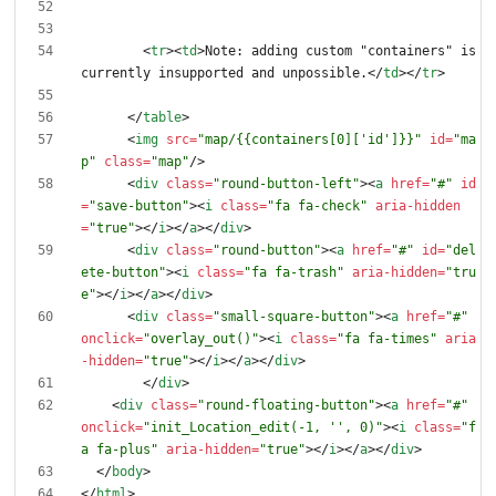
<
tr
>
<
td
>
Note: adding custom "containers" is 
currently insupported and unpossible.
<
/
td
>
<
/
tr
>
<
/
table
>
<
img
src
=
"map/{{containers[0]['id']}}"
id
=
"ma
p"
class
=
"map"
/
>
<
div
class
=
"round-button-left"
>
<
a
href
=
"#"
id
=
"save-button"
>
<
i
class
=
"fa fa-check"
aria-hidden
=
"true"
>
<
/
i
>
<
/
a
>
<
/
div
>
<
div
class
=
"round-button"
>
<
a
href
=
"#"
id
=
"del
ete-button"
>
<
i
class
=
"fa fa-trash"
aria-hidden
=
"tru
e"
>
<
/
i
>
<
/
a
>
<
/
div
>
<
div
class
=
"small-square-button"
>
<
a
href
=
"#"
onclick
=
"overlay_out()"
>
<
i
class
=
"fa fa-times"
aria
-hidden
=
"true"
>
<
/
i
>
<
/
a
>
<
/
div
>
<
/
div
>
<
div
class
=
"round-floating-button"
>
<
a
href
=
"#"
onclick
=
"init_Location_edit(-1, '', 0)"
>
<
i
class
=
"f
a fa-plus"
aria-hidden
=
"true"
>
<
/
i
>
<
/
a
>
<
/
div
>
<
/
body
>
<
/
html
>