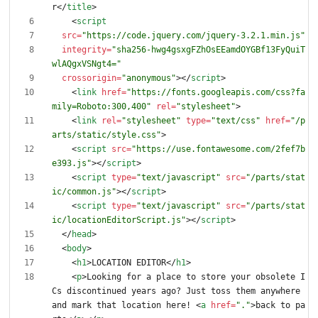
r
<
/
title
>
<
script
src
=
"https://code.jquery.com/jquery-3.2.1.min.js"
integrity
=
"sha256-hwg4gsxgFZhOsEEamdOYGBf13FyQuiT
wlAQgxVSNgt4="
crossorigin
=
"anonymous"
>
<
/
script
>
<
link
href
=
"https://fonts.googleapis.com/css?fa
mily=Roboto:300,400"
rel
=
"stylesheet"
>
<
link
rel
=
"stylesheet"
type
=
"text/css"
href
=
"/p
arts/static/style.css"
>
<
script
src
=
"https://use.fontawesome.com/2fef7b
e393.js"
>
<
/
script
>
<
script
type
=
"text/javascript"
src
=
"/parts/stat
ic/common.js"
>
<
/
script
>
<
script
type
=
"text/javascript"
src
=
"/parts/stat
ic/locationEditorScript.js"
>
<
/
script
>
<
/
head
>
<
body
>
<
h1
>
LOCATION EDITOR
<
/
h1
>
<
p
>
Looking for a place to store your obsolete I
Cs discontinued years ago? Just toss them anywhere 
and mark that location here! 
<
a
href
=
"."
>
back to pa