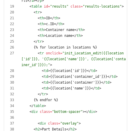
rts
<
/
a
>
<
/
p
>
<
table
id
=
"results"
class
=
"results-locations"
>
<
tr
>
<
th
>
ID
<
/
th
>
<
th
>
c.ID
<
/
th
>
<
th
>
Container name
<
/
th
>
<
th
>
Location name
<
/
th
>
<
/
tr
>
<
tr
onclick
=
"init_Location_edit({{location
['id']}}, '{{location['name']}}', {{location['conta
iner_id']}});"
>
<
td
>
{{location['id']}}
<
/
td
>
<
td
>
{{location['container_id']}}
<
/
td
>
<
td
>
{{location['container']}}
<
/
td
>
<
td
>
{{location['name']}}
<
/
td
>
<
/
tr
>
<
/
table
>
<
div
class
=
"bottom-spacer"
>
<
/
div
>
<
div
class
=
"overlay"
>
<
h2
>
Part Details
<
/
h2
>