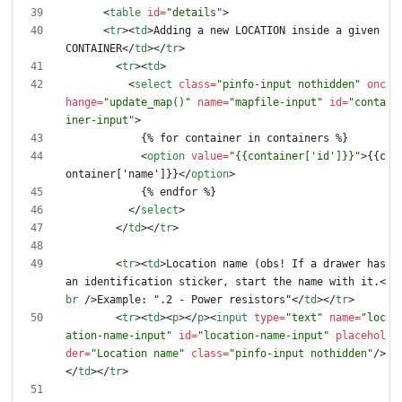
<
table
id
=
"details"
>
<
tr
>
<
td
>
Adding a new LOCATION inside a given 
CONTAINER
<
/
td
>
<
/
tr
>
<
tr
>
<
td
>
<
select
class
=
"pinfo-input nothidden"
onc
hange
=
"update_map()"
name
=
"mapfile-input"
id
=
"conta
iner-input"
>
<
option
value
=
"{{container['id']}}"
>
{{c
ontainer['name']}}
<
/
option
>
<
/
select
>
<
/
td
>
<
/
tr
>
<
tr
>
<
td
>
Location name (obs! If a drawer has 
an identification sticker, start the name with it.
<
br
/
>
Example: ".2 - Power resistors"
<
/
td
>
<
/
tr
>
<
tr
>
<
td
>
<
p
>
<
/
p
>
<
input
type
=
"text"
name
=
"loc
ation-name-input"
id
=
"location-name-input"
placehol
der
=
"Location name"
class
=
"pinfo-input nothidden"
/
>
<
/
td
>
<
/
tr
>