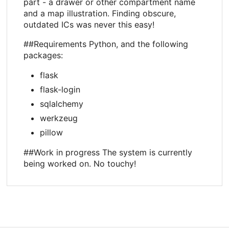
part - a drawer or other compartment name
and a map illustration. Finding obscure,
outdated ICs was never this easy!
##Requirements Python, and the following
packages:
flask
flask-login
sqlalchemy
werkzeug
pillow
##Work in progress The system is currently
being worked on. No touchy!