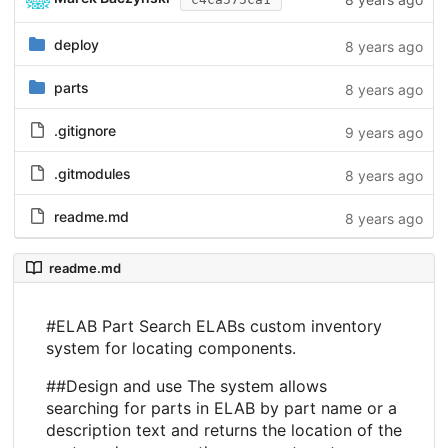
deploy
8 years ago
parts
8 years ago
.gitignore
9 years ago
.gitmodules
8 years ago
readme.md
8 years ago
readme.md
#ELAB Part Search ELABs custom inventory
system for locating components.
##Design and use The system allows
searching for parts in ELAB by part name or a
description text and returns the location of the