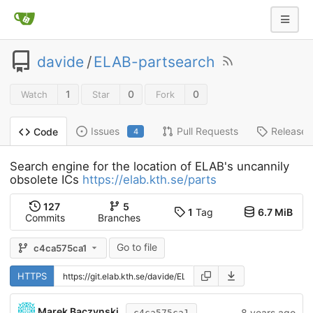
davide
/
ELAB-partsearch
1
0
0
Watch
Star
Fork
Issues
Pull Requests
Releases
Code
4
Search engine for the location of ELAB's uncannily
obsolete ICs
https://elab.kth.se/parts
127
5
1
Tag
6.7 MiB
Commits
Branches
Go to file
c4ca575ca1
HTTPS
Marek Baczynski
8 years ago
c4ca575ca1