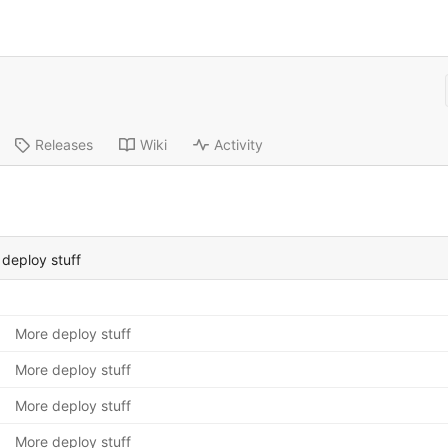
Releases
Wiki
Activity
deploy stuff
More deploy stuff
More deploy stuff
More deploy stuff
More deploy stuff