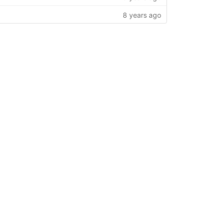
8 years ago