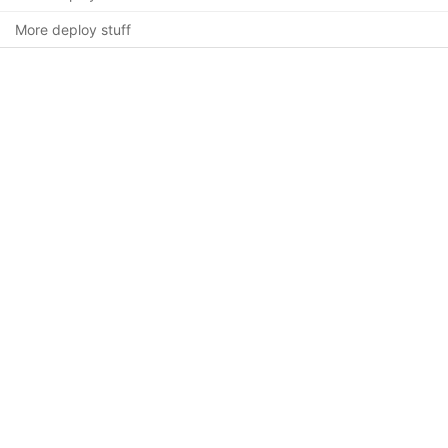
More deploy stuff