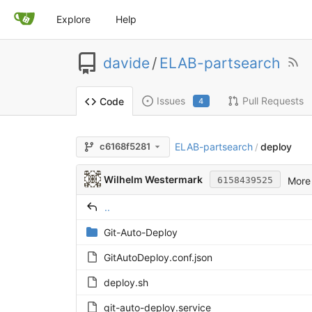
Explore
Help
davide
/
ELAB-partsearch
Issues
Pull Requests
Code
4
ELAB-partsearch
deploy
c6168f5281
/
Wilhelm Westermark
More 
6158439525
..
Git-Auto-Deploy
GitAutoDeploy.conf.json
deploy.sh
git-auto-deploy.service