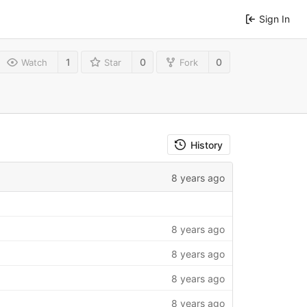
Sign In
1
0
0
Watch
Star
Fork
History
8 years ago
8 years ago
8 years ago
8 years ago
8 years ago