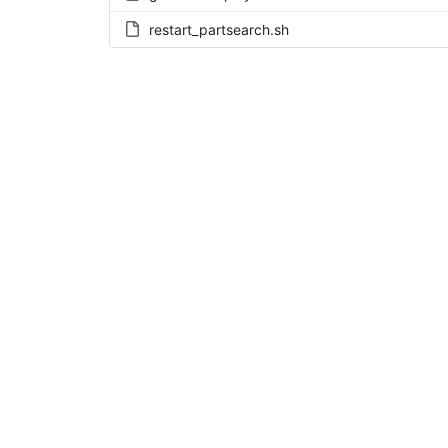
restart_partsearch.sh