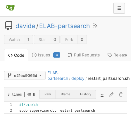
davide
/
ELAB-partsearch
1
0
0
Watch
Star
Fork
Issues
Pull Requests
Releases
Code
4
ELAB-
e21ec9065d
partsearch
deploy
restart_partsearch.sh
/
/
Raw
Blame
History
3 lines
48 B