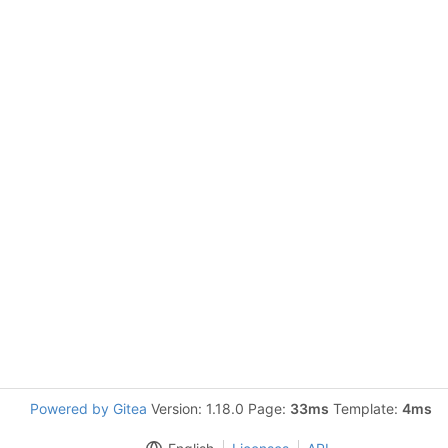
Powered by Gitea
Version: 1.18.0 Page:
33ms
Template:
4ms