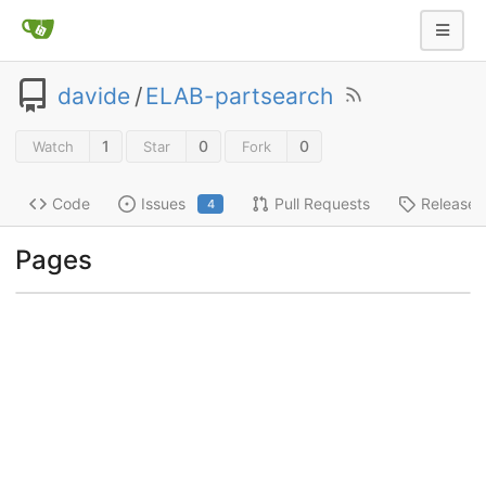
davide
/
ELAB-partsearch
1
0
0
Watch
Star
Fork
Code
Issues
Pull Requests
Releases
4
Pages