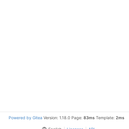
Powered by Gitea
Version: 1.18.0 Page:
83ms
Template:
2ms