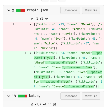
2
People.json
Unescape
View File
@ -1 +1 @@
[
{
"kukPoints"
:
-23
,
"name"
:
"Marek"
}
,
{
"k
ukPoints"
:
46
,
"name"
:
"Ahmed"
}
,
{
"kukPoi
nts"
:
0
,
"name"
:
"David
"
}
,
{
"kukPoints"
:
-9
,
"name"
:
"Sven"
}
,
{
"kukPoints"
:
43
,
"n
ame"
:
"Wille"
}
,
{
"kukPoints"
:
-57
,
"nam
e"
:
"Davide
"
}
]
[
{
"kukPoints"
:
-23
,
"name"
:
"Marek"
, 
"pas
sword"
:
"yes"
}
,
{
"kukPoints"
:
46
,
"name"
:
"Ahmed"
, 
"password"
:
"yes"
}
,
{
"kukPoints"
:
0
,
"name"
:
"David
"
,
"password"
:
"yes
"
}
,
{
"kukPoints"
:
-9
,
"name"
:
"Sven"
, 
"passwo
rd"
:
"yes"
}
,
{
"kukPoints"
:
43
,
"name"
:
"Wi
lle"
, 
"password"
:
"yes"
}
,
{
"kukPoints"
:
-5
7
,
"name"
:
"Davide
"
,
"password"
:
"yes
"
}
]
18
kuk.py
Unescape
View File
@ -1,7 +1,15 @@