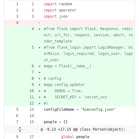
import
random
import
operator
import
json
#from flask import Flask, Response, redir
ect, url_for, request, session, abort, re
nder_template
#from flask_login import LoginManager, Us
erMixin, login_required, login_user, logo
ut_user
#app = Flask(__name__)
# config
#app.config.update(
#    DEBUG = True,
#    SECRET_KEY = 'secret_xxx'
#)
configFileName
=
"
kukconfig.json
"
people
=
{
}
@ -9,13 +17,15 @@ class Person(object):
global
people