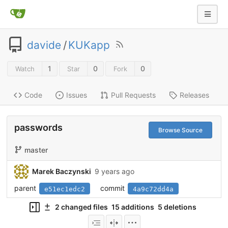
davide
/
KUKapp
1
0
0
Watch
Star
Fork
Code
Issues
Pull Requests
Releases
passwords
Browse Source
master
Marek Baczynski
9 years ago
parent
commit
e51ec1edc2
4a9c72dd4a
2 changed files
15 additions
5 deletions