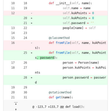
def
__init__
(
self
,
name
)
:
self
.
name
=
name
self
.
kukPoints
=
0
self
.
kukPoints
=
0
self
.
password
=
'
'
people
[
name
]
=
self
@classmethod
def
fromFile
(
self
,
name
,
kukPoint
s
)
:
def
fromFile
(
self
,
name
,
kukPoint
s
, 
password
)
:
person
=
Person
(
name
)
person
.
kukPoints
=
kukPoi
nts
person
.
password
=
passwor
d
@staticmethod
def
get
(
name
)
:
@ -123,7 +133,7 @@ def load():