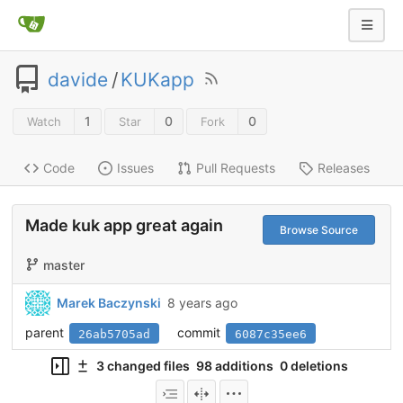
davide
/
KUKapp
1
0
0
Watch
Star
Fork
Code
Issues
Pull Requests
Releases
Made kuk app great again
Browse Source
master
Marek Baczynski
8 years ago
parent
commit
26ab5705ad
6087c35ee6
3 changed files
98 additions
0 deletions