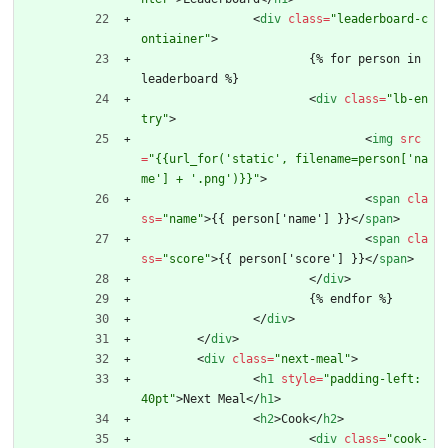
<
div
class
=
"leaderboard-c
ontiainer"
>
			{% for person in 
leaderboard %}
<
div
class
=
"lb-en
try"
>
<
img
src
=
"{{url_for('static', filename=person['na
me'] + '.png')}}"
>
<
span
cla
ss
=
"name"
>
{{ person['name'] }}
<
/
span
>
<
span
cla
ss
=
"score"
>
{{ person['score'] }}
<
/
span
>
<
/
div
>
			{% endfor %}
<
/
div
>
<
/
div
>
<
div
class
=
"next-meal"
>
<
h1
style
=
"padding-left: 
40pt"
>
Next Meal
<
/
h1
>
<
h2
>
Cook
<
/
h2
>
<
div
class
=
"cook-