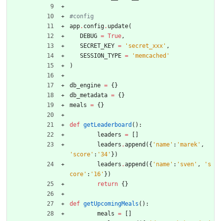
#config
app
.
config
.
update
(
DEBUG
=
True
,
SECRET_KEY
=
'
secret_xxx
'
,
SESSION_TYPE
=
'
memcached
'
)
db_engine
=
{
}
db_metadata
=
{
}
meals
=
{
}
def
getLeaderboard
(
)
:
leaders
=
[
]
leaders
.
append
(
{
'
name
'
:
'
marek
'
,
'
score
'
:
'
34
'
}
)
leaders
.
append
(
{
'
name
'
:
'
sven
'
,
'
s
core
'
:
'
16
'
}
)
return
{
}
def
getUpcomingMeals
(
)
:
meals
=
[
]