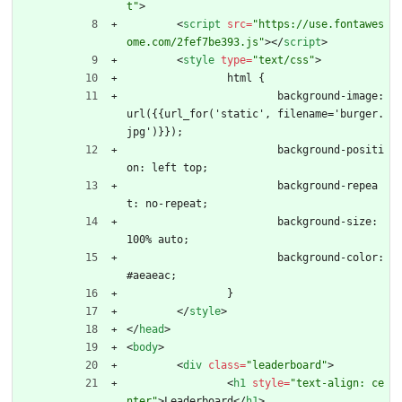
t"
>
<
script
src
=
"https://use.fontawes
ome.com/2fef7be393.js"
>
<
/
script
>
<
style
type
=
"text/css"
>
		html {
			background-image: 
url({{url_for('static', filename='burger.
jpg')}});
			background-positi
on: left top;
			background-repea
t: no-repeat;
			background-size: 
100% auto;
			background-color: 
#aeaeac;
		}
<
/
style
>
<
/
head
>
<
body
>
<
div
class
=
"leaderboard"
>
<
h1
style
=
"text-align: ce
nter"
>
Leaderboard
<
/
h1
>