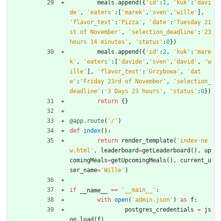
meals
.
append
(
{
'
id
'
:
1
,
'
kuk
'
:
'
davi
de
'
,
'
eaters
'
:
[
'
marek
'
,
'
sven
'
,
'
wille
'
]
,
'
flavor_text
'
:
'
Pizza
'
,
'
date
'
:
'
Tuesday 21
st of November
'
,
'
selection_deadline
'
:
'
23 
hours 14 minutes
'
,
'
status
'
:
0
}
)
meals
.
append
(
{
'
id
'
:
2
,
'
kuk
'
:
'
mare
k
'
,
'
eaters
'
:
[
'
davide
'
,
'
sven
'
,
'
david
'
,
'
w
ille
'
]
,
'
flavor_text
'
:
'
Grzybowa
'
,
'
dat
e
'
:
'
Friday 23rd of November
'
,
'
selection_
deadline
'
:
'
3 Days 23 hours
'
,
'
status
'
:
0
}
)
return
{
}
@app.route
(
'
/
'
)
def
index
(
)
:
return
render_template
(
'
index-ne
w.html
'
,
leaderboard
=
getLeaderboard
(
)
,
up
comingMeals
=
getUpcomingMeals
(
)
,
current_u
ser_name
=
'
Wille
'
)
if
==
'
__main__
'
:
__name__
with
open
(
'
admin.json
'
)
as
f
:
postgres_credentials
=
js
on
.
load
(
f
)