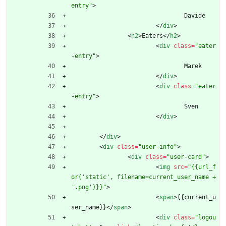
entry"
>
				Davide
<
/
div
>
<
h2
>
Eaters
<
/
h2
>
<
div
class
=
"eater
-entry"
>
				Marek
<
/
div
>
<
div
class
=
"eater
-entry"
>
				Sven
<
/
div
>
<
/
div
>
<
div
class
=
"user-info"
>
<
div
class
=
"user-card"
>
<
img
src
=
"{{url_f
or('static', filename=current_user_name + 
'.png')}}"
>
<
span
>
{{current_u
ser_name}}
<
/
span
>
<
div
class
=
"logou