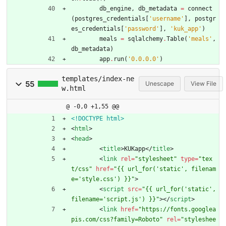
db_engine
,
db_metadata
=
connect
(
postgres_credentials
[
'
username
'
]
,
postgr
es_credentials
[
'
password
'
]
,
'
kuk_app
'
)
meals
=
sqlalchemy
.
Table
(
'
meals
'
,
db_metadata
)
app
.
run
(
'
0.0.0.0
'
)
templates/index-ne
55
Unescape
View File
w.html
@ -0,0 +1,55 @@
<!DOCTYPE html>
<
html
>
<
head
>
<
title
>
KUKapp
<
/
title
>
<
link
rel
=
"stylesheet"
type
=
"tex
t/css"
href
=
"{{ url_for('static', filenam
e='style.css') }}"
>
<
script
src
=
"{{ url_for('static', 
filename='script.js') }}"
>
<
/
script
>
<
link
href
=
"https://fonts.googlea
pis.com/css?family=Roboto"
rel
=
"styleshee