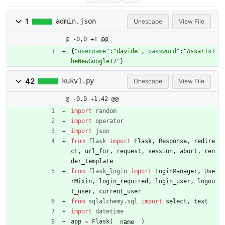
1
admin.json
Unescape
View File
@ -0,0 +1 @@
{
"username"
:
"davide"
,
"password"
:
"AssarIsT
heNewGoogle17"
}
42
kukv1.py
Unescape
View File
@ -0,0 +1,42 @@
import
random
import
operator
import
json
from
flask
import
Flask
,
Response
,
redire
ct
,
url_for
,
request
,
session
,
abort
,
ren
der_template
from
flask_login
import
LoginManager
,
Use
rMixin
,
login_required
,
login_user
,
logou
t_user
,
current_user
from
sqlalchemy
.
sql
import
select
,
text
import
datetime
app
=
Flask
(
)
__name__