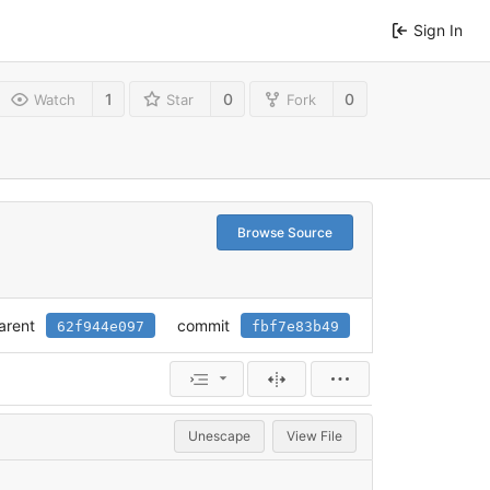
Sign In
1
0
0
Watch
Star
Fork
Browse Source
arent
commit
62f944e097
fbf7e83b49
Unescape
View File