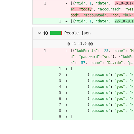
[
{
"mid"
:
1
,
"date"
:
"
8-10-2017
e"
:
"today
"
,
"accounted"
:
"yes
ood"
,
"accounted"
:
"no"
,
"kuk"
[
{
"mid"
:
1
,
"date"
:
"
22-10-201
10
People.json
@ -1 +1,9 @@
[
{
"kukPoints"
:
-23
,
"name"
:
"M
d"
,
"password"
:
"yes"
}
,
{
"kukPo
s"
:
-57
,
"name"
:
"Davide"
,
"pa
[
{
"password"
:
"yes"
,
"k
{
"password"
:
"yes"
,
"k
{
"password"
:
"yes"
,
"k
{
"password"
:
"yes"
,
"k
{
"password"
:
"yes"
,
"k
{
"password"
:
"yes"
,
"k
{
"password"
:
"yes"
,
"k
]