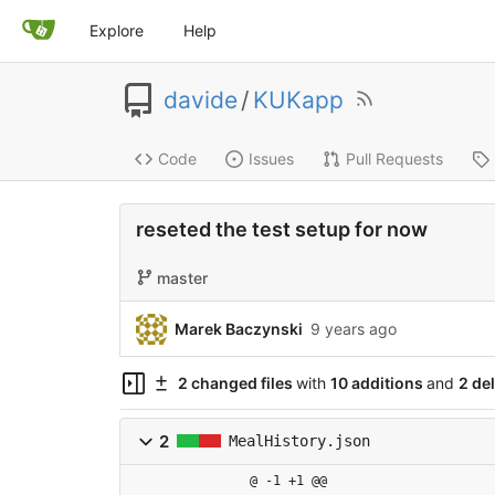
Explore
Help
davide
/
KUKapp
Code
Issues
Pull Requests
reseted the test setup for now
master
Marek Baczynski
9 years ago
2 changed files
with
10 additions
and
2 de
2
MealHistory.json
@ -1 +1 @@