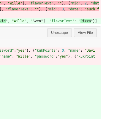
n"
,
"Wille"
]
,
"flavorText"
:
""
}
,
{
"mid"
:
2
,
"dat
]
,
"flavorText"
:
""
}
,
{
"mid"
:
3
,
"date"
:
"such f
vid
"
,
"Wille"
,
"
Sven"
]
,
"flavorText"
:
"
Pizza
"
}
]
Unescape
View File
ssword"
:
"yes"
}
,
{
"kukPoints"
:
0
,
"name"
:
"Davi
"name"
:
"Wille"
,
"password"
:
"yes"
}
,
{
"kukPoint