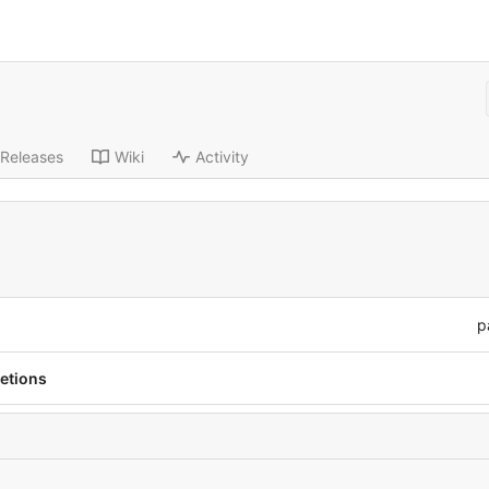
Releases
Wiki
Activity
p
letions