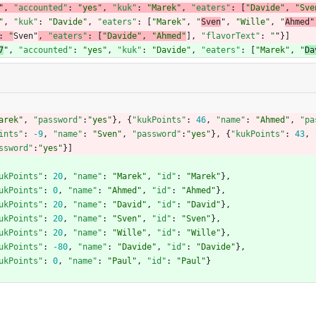
"
,
"accounted"
:
"yes"
,
"kuk"
:
"Marek"
,
"eaters"
:
[
"Davide"
,
"Sve
"
,
"kuk"
:
"Davide"
,
"eaters"
:
[
"Marek"
,
"
Sven
"
,
"Wille"
,
"
Ahmed"
:
"
Sven"
, 
"eaters"
:
[
"Davide"
,
"Ahmed"
]
,
"flavorText"
:
"
"
}
]
7
"
,
"accounted"
:
"yes"
,
"kuk"
:
"Davide"
,
"eaters"
:
[
"Marek"
,
"
Da
arek"
,
"password"
:
"yes"
}
,
{
"kukPoints"
:
46
,
"name"
:
"Ahmed"
,
"pa
ints"
:
-9
,
"name"
:
"Sven"
,
"password"
:
"yes"
}
,
{
"kukPoints"
:
43
,
ssword"
:
"yes"
}
]
ukPoints"
:
20
,
"name"
:
"Marek"
,
"id"
:
"Marek"
}
,
ukPoints"
:
0
,
"name"
:
"Ahmed"
,
"id"
:
"Ahmed"
}
,
ukPoints"
:
20
,
"name"
:
"David"
,
"id"
:
"David"
}
,
ukPoints"
:
20
,
"name"
:
"Sven"
,
"id"
:
"Sven"
}
,
ukPoints"
:
20
,
"name"
:
"Wille"
,
"id"
:
"Wille"
}
,
ukPoints"
:
-80
,
"name"
:
"Davide"
,
"id"
:
"Davide"
}
,
ukPoints"
:
0
,
"name"
:
"Paul"
,
"id"
:
"Paul"
}