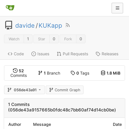
davide
/
KUKapp
1
0
0
Watch
Star
Fork
Code
Issues
Pull Requests
Releases
52
1
Branch
0
Tags
1.8 MiB
Commits
056de43a91
Commit Graph
1 Commits
(056de43a9157665b0fdc48c7bb60af74d14cb0be)
Author
Message
Date