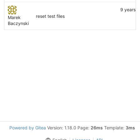
9 years 
reset test files
Marek
Baczynski
Powered by Gitea
Version: 1.18.0 Page:
26ms
Template:
3ms