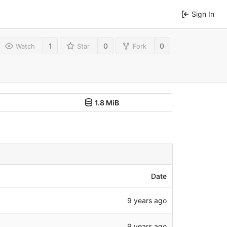
Sign In
1
0
0
Watch
Star
Fork
1.8 MiB
Date
9 years ago
9 years ago