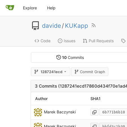
Explore
Help
davide
/
KUKapp
Code
Issues
Pull Requests
10
Commits
1287241ecd
Commit Graph
3 Commits (1287241ecd17860d434f70e1ad4
Author
SHA1
Marek Baczynski
6b771b6b10
Marek Baczynski
bbfd3c1b30