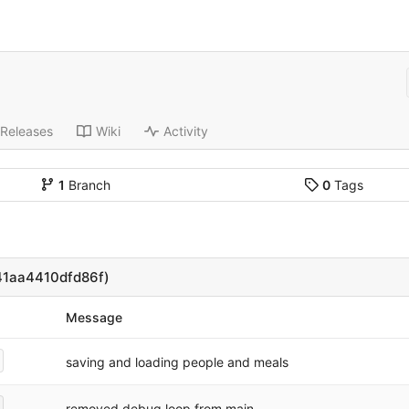
Releases
Wiki
Activity
1
Branch
0
Tags
1aa4410dfd86f)
Message
saving and loading people and meals
removed debug loop from main