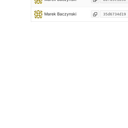
Marek Baczynski
35d6734d19