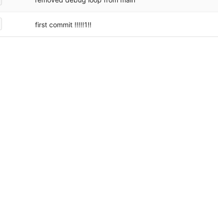
first commit !!!!!1!!