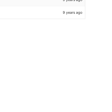
9 years ago