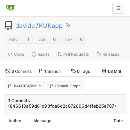
davide
/
KUKapp
1
0
0
Watch
Star
Fork
Code
Issues
Pull Requests
Releases
3
Commits
1
Branch
0
Tags
1.8 MiB
846613a59d
Commit Graph
1 Commits
(846613a59d61c93fda6c2c872696d4ffeb25e787)
Author
Message
Date