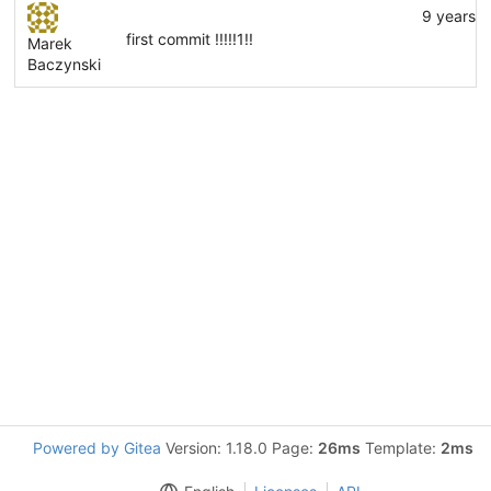
9 years 
first commit !!!!!1!!
Marek
Baczynski
Powered by Gitea
Version: 1.18.0 Page:
26ms
Template:
2ms